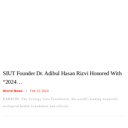
SIUT Founder Dr. Adibul Hasan Rizvi Honored With
“2024…
World News
Feb 12, 2024
KARACHI: The Urology Care Foundation, the world's leading nonprofit
urological health foundation and official…