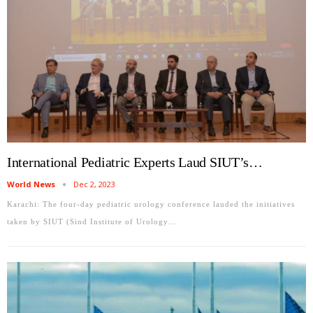
International Pediatric Experts Laud SIUT’s…
World News
Dec 2, 2023
Karachi: The four-day pediatric urology conference lauded the initiatives
taken by SIUT (Sind Institute of Urology…