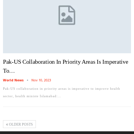
Pak-US Collaboration In Priority Areas Is Imperative
To…
World News
Nov 10, 2023
Pak-US collaboration in priority areas is imperative to improve health
sector, health ministe Islamabad:…
OLDER POSTS