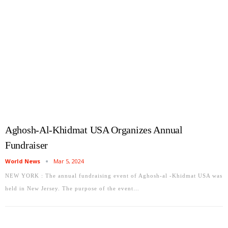
Aghosh-Al-Khidmat USA Organizes Annual
Fundraiser
World News
Mar 5, 2024
NEW YORK : The annual fundraising event of Aghosh-al -Khidmat USA was
held in New Jersey. The purpose of the event…