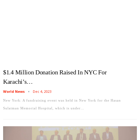
$1.4 Million Donation Raised In NYC For
Karachi’s…
World News
Dec 4, 2023
New York: A fundraising event was held in New York for the Hasan
Sulaiman Memorial Hospital, which is under…