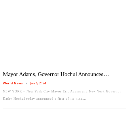
Mayor Adams, Governor Hochul Announces…
World News
Jan 6, 2024
NEW YORK – New York City Mayor Eric Adams and New York Governor
Kathy Hochul today announced a first-of-its-kind…