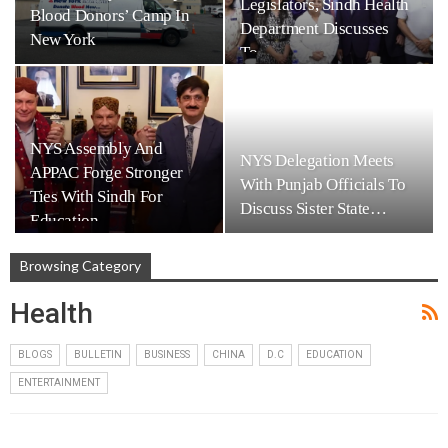
Legislators, Sindh Health
Blood Donors’ Camp In
Department Discusses
New York
To…
NYS Assembly And
NYS Delegation Meets
APPAC Forge Stronger
With Punjab Officials To
Ties With Sindh For
Discuss Sister State…
Education…
Browsing Category
Health
BLOGS
BULLETIN
BUSINESS
CHINA
D.C
EDUCATION
ENTERTAINMENT