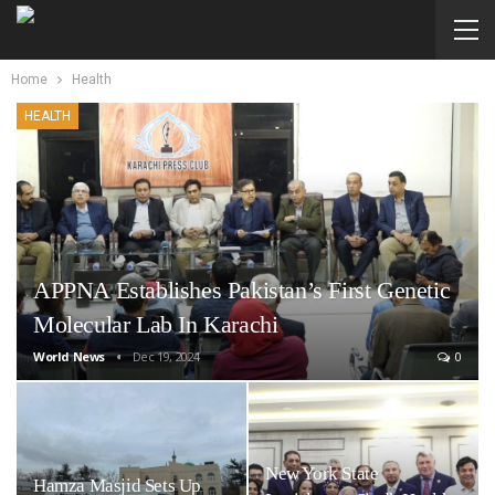
Home
Health
HEALTH
APPNA Establishes Pakistan’s First Genetic
Molecular Lab In Karachi
World News
Dec 19, 2024
0
New York State
Hamza Masjid Sets Up