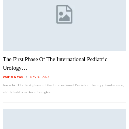
The First Phase Of The International Pediatric
Urology…
World News
Nov 30, 2023
Karachi: The first phase of the International Pediatric Urology Conference,
which held a series of surgical…