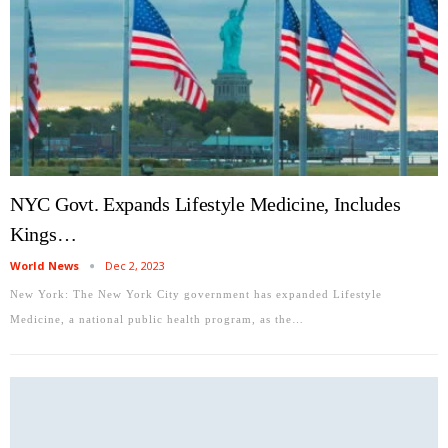
NYC Govt. Expands Lifestyle Medicine, Includes
Kings…
World News
Dec 2, 2023
New York: The New York City government has expanded Lifestyle
Medicine, a national public health program, as the…