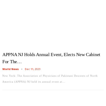
APPNA NJ Holds Annual Event, Elects New Cabinet
For The…
World News
Dec 11, 2023
New York: The Association of Physicians of Pakistani Descents of North
America (APPNA) NJ held its annual event at…