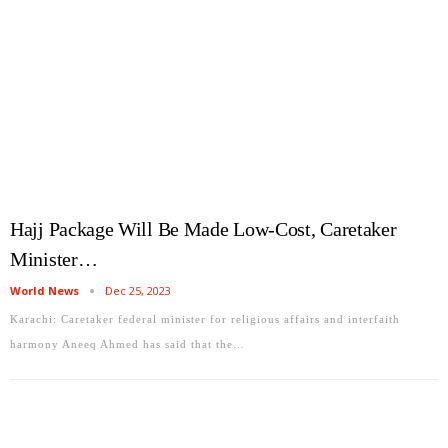
Hajj Package Will Be Made Low-Cost, Caretaker
Minister…
World News
Dec 25, 2023
Karachi: Caretaker federal minister for religious affairs and interfaith
harmony Aneeq Ahmed has said that the…