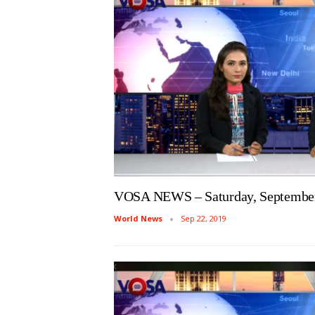
VOSA NEWS – Saturday, September
World News
Sep 22, 2019