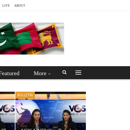
LIVE
ABOUT
Featured
More
BULLETIN