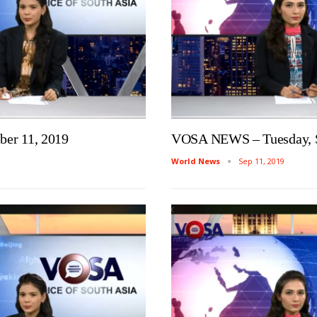
er 11, 2019
VOSA NEWS – Tuesday, S
World News
Sep 11, 2019