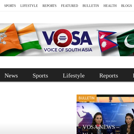
SPORTS
LIFESTYLE
REPORTS
FEATURED
BULLETIN
HEALTH
BLOGS
News
Sports
Lifestyle
Reports
BULLETIN
VOSA NEWS –