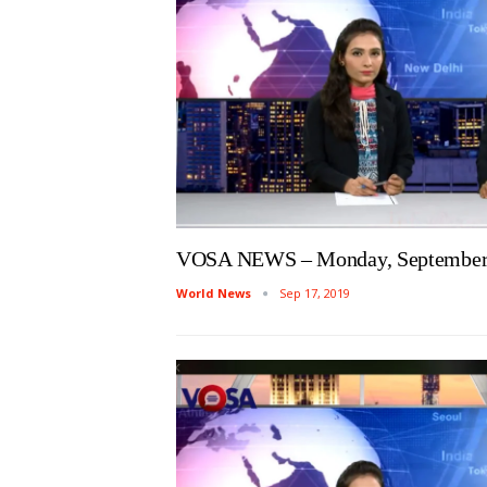
VOSA NEWS – Monday, September 
World News
Sep 17, 2019