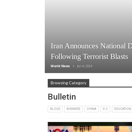
Iran Announces National 
Following Terrorist Blasts
World News
Jan 4, 2024
Browsing Category
Bulletin
BLOGS
BUSINESS
CHINA
D.C
EDUCATION