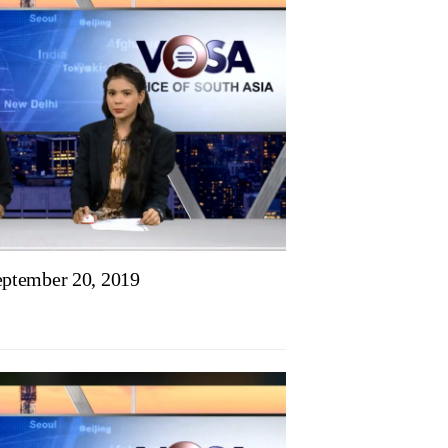
ptember 20, 2019