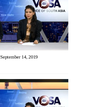
September 14, 2019