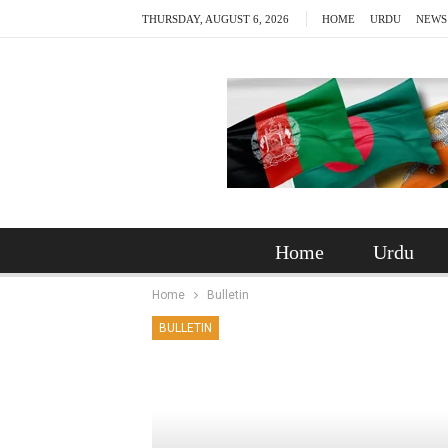
THURSDAY, AUGUST 6, 2026
HOME
URDU
NEWS
Home
Urdu
Home
Bulletin
BULLETIN