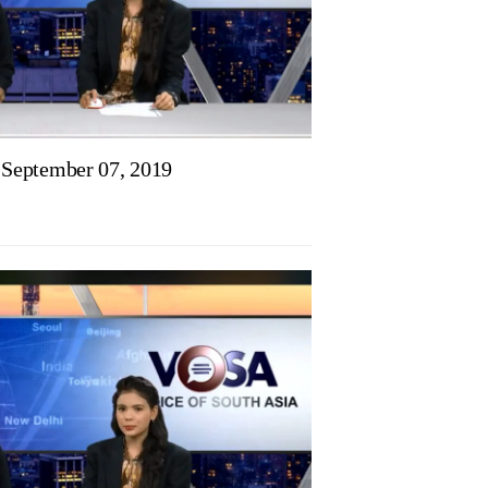
September 07, 2019