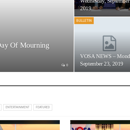
Wednesday, September
2019
BULLETIN
Day Of Mourning
VOSA NEWS – Mond
September 23, 2019
0
ENTERTAINMENT
FEATURED