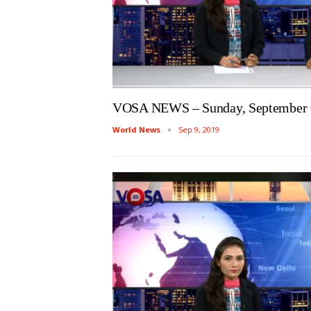
VOSA NEWS – Sunday, September 
World News
Sep 9, 2019