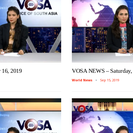
16, 2019
VOSA NEWS – Saturday, 
World News
Sep 15, 2019