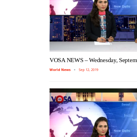
VOSA NEWS – Wednesday, Septemb
World News
Sep 12, 2019