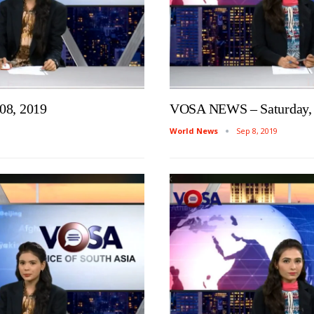
08, 2019
VOSA NEWS – Saturday, 
World News
Sep 8, 2019