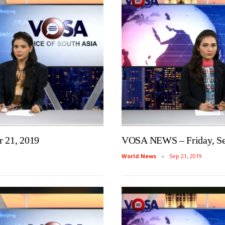
 21, 2019
VOSA NEWS – Friday, Se
World News
Sep 21, 2019