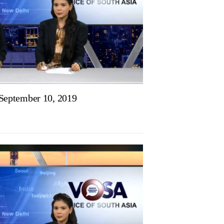
eptember 10, 2019