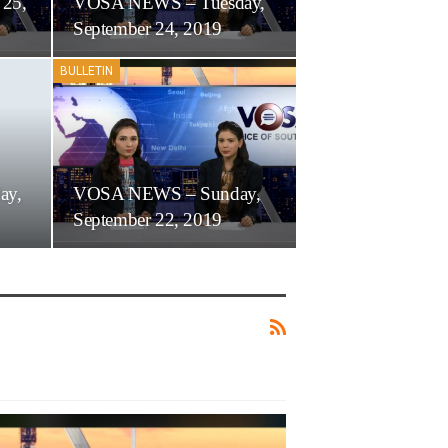
 25,
VOSA NEWS – Tuesday,
September 24, 2019
BULLETIN
ay,
VOSA NEWS – Sunday,
September 22, 2019