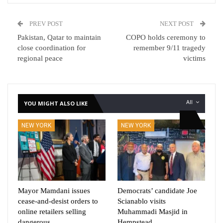
PREV POST
NEXT POST
Pakistan, Qatar to maintain
COPO holds ceremony to
close coordination for
remember 9/11 tragedy
regional peace
victims
All
YOU MIGHT ALSO LIKE
NEW YORK
NEW YORK
Mayor Mamdani issues
Democrats’ candidate Joe
cease-and-desist orders to
Scianablo visits
online retailers selling
Muhammadi Masjid in
dangerous,…
Hempstead