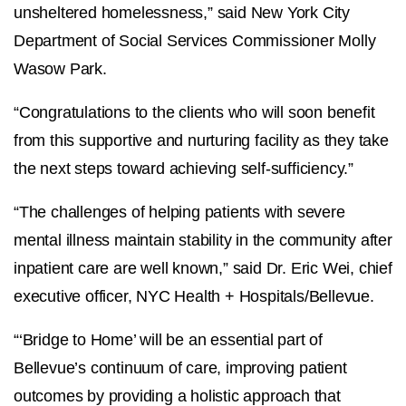
unsheltered homelessness,” said
New York City
Department of Social Services Commissioner Molly
Wasow Park.
“Congratulations to the clients who will soon benefit
from this supportive and nurturing facility as they take
the next steps toward achieving self-sufficiency.”
“The challenges of helping patients with severe
mental illness maintain stability in the community after
inpatient care are well known,” said Dr. Eric Wei, chief
executive officer, NYC Health + Hospitals/Bellevue.
“‘Bridge to Home’ will be an essential part of
Bellevue’s continuum of care, improving patient
outcomes by providing a holistic approach that