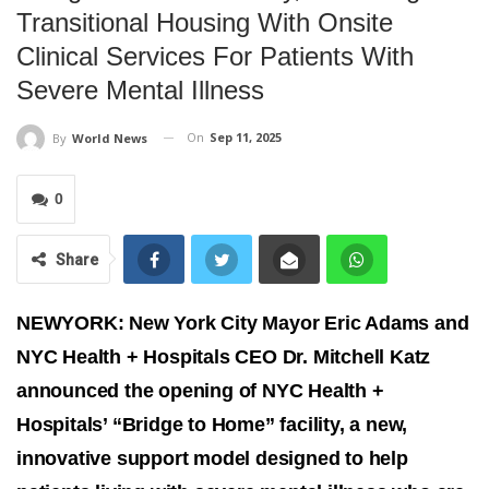
Transitional Housing With Onsite
Clinical Services For Patients With
Severe Mental Illness
On
Sep 11, 2025
By
World News
0
Share
NEWYORK: New York City Mayor Eric Adams and
NYC Health + Hospitals CEO Dr. Mitchell Katz
announced the opening of NYC Health +
Hospitals’ “Bridge to Home” facility, a new,
innovative support model designed to help