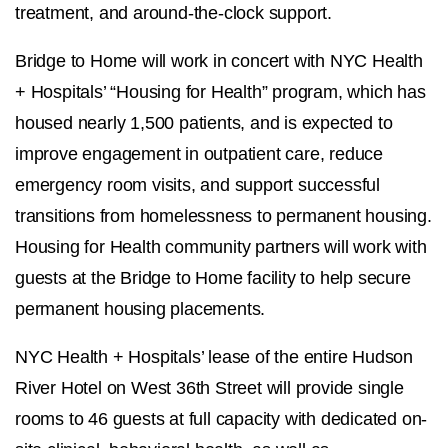
treatment, and around-the-clock support.
Bridge to Home will work in concert with NYC Health
+ Hospitals’ “Housing for Health” program, which has
housed nearly 1,500 patients, and is expected to
improve engagement in outpatient care, reduce
emergency room visits, and support successful
transitions from homelessness to permanent housing.
Housing for Health community partners will work with
guests at the Bridge to Home facility to help secure
permanent housing placements.
NYC Health + Hospitals’ lease of the entire Hudson
River Hotel on West 36th Street will provide single
rooms to 46 guests at full capacity with dedicated on-