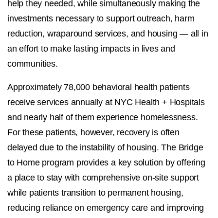
help they needed, while simultaneously making the
investments necessary to support outreach, harm
reduction, wraparound services, and housing — all in
an effort to make lasting impacts in lives and
communities.
Approximately 78,000 behavioral health patients
receive services annually at NYC Health + Hospitals
and nearly half of them experience homelessness.
For these patients, however, recovery is often
delayed due to the instability of housing. The Bridge
to Home program provides a key solution by offering
a place to stay with comprehensive on-site support
while patients transition to permanent housing,
reducing reliance on emergency care and improving