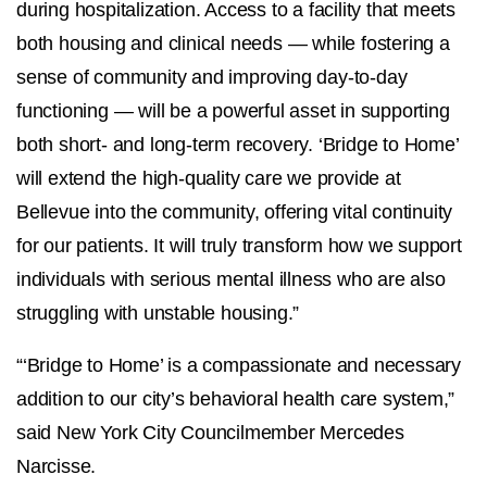
during hospitalization. Access to a facility that meets
both housing and clinical needs — while fostering a
sense of community and improving day-to-day
functioning — will be a powerful asset in supporting
both short- and long-term recovery. ‘Bridge to Home’
will extend the high-quality care we provide at
Bellevue into the community, offering vital continuity
for our patients. It will truly transform how we support
individuals with serious mental illness who are also
struggling with unstable housing.”
“‘Bridge to Home’ is a compassionate and necessary
addition to our city’s behavioral health care system,”
said New York City Councilmember Mercedes
Narcisse.