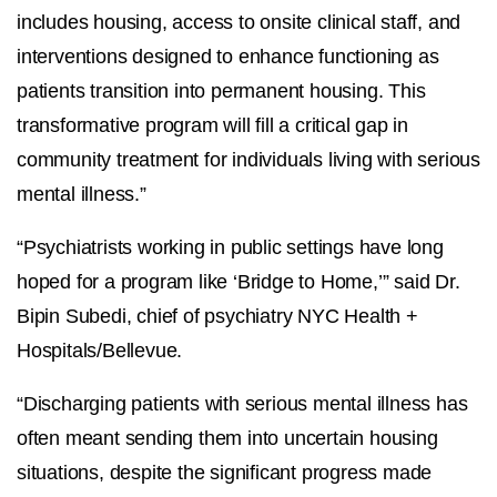
includes housing, access to onsite clinical staff, and
interventions designed to enhance functioning as
patients transition into permanent housing. This
transformative program will fill a critical gap in
community treatment for individuals living with serious
mental illness.”
“Psychiatrists working in public settings have long
hoped for a program like ‘Bridge to Home,’” said Dr.
Bipin Subedi, chief of psychiatry NYC Health +
Hospitals/Bellevue.
“Discharging patients with serious mental illness has
often meant sending them into uncertain housing
situations, despite the significant progress made