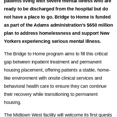
patients living with severe mental illness who are
ready to be discharged from the hospital but do
not have a place to go. Bridge to Home is funded
as part of the Adams administration’s $650 million
plan to address homelessness and support New
Yorkers experiencing serious mental illness.
The Bridge to Home program aims to fill this critical
gap between inpatient treatment and permanent
housing placement, offering patients a stable, home-
like environment with onsite clinical services and
behavioral health care to ensure they can continue
their recovery while transitioning to permanent
housing.
The Midtown West facility will welcome its first guests