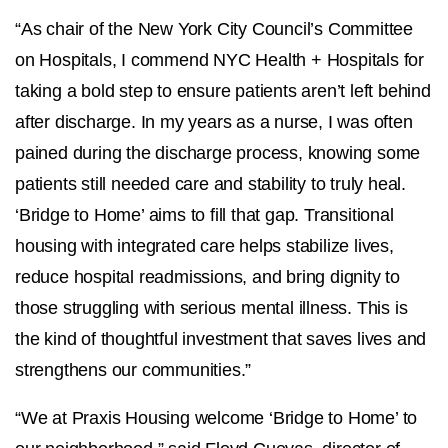
“As chair of the New York City Council’s Committee
on Hospitals, I commend NYC Health + Hospitals for
taking a bold step to ensure patients aren’t left behind
after discharge. In my years as a nurse, I was often
pained during the discharge process, knowing some
patients still needed care and stability to truly heal.
‘Bridge to Home’ aims to fill that gap. Transitional
housing with integrated care helps stabilize lives,
reduce hospital readmissions, and bring dignity to
those struggling with serious mental illness. This is
the kind of thoughtful investment that saves lives and
strengthens our communities.”
“We at Praxis Housing welcome ‘Bridge to Home’ to