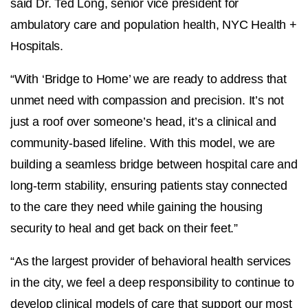
said
Dr. Ted Long, senior vice president for
ambulatory care and population health, NYC Health +
Hospitals.
“With ‘Bridge to Home’ we are ready to address that
unmet need with compassion and precision. It’s not
just a roof over someone’s head, it’s a clinical and
community-based lifeline. With this model, we are
building a seamless bridge between hospital care and
long-term stability, ensuring patients stay connected
to the care they need while gaining the housing
security to heal and get back on their feet.”
“As the largest provider of behavioral health services
in the city, we feel a deep responsibility to continue to
develop clinical models of care that support our most