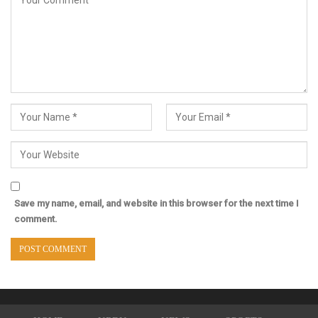
Save my name, email, and website in this browser for the next time I
comment.