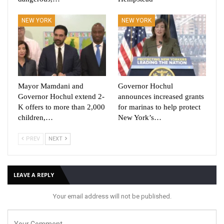
NEW YORK
NEW YORK
Mayor Mamdani and
Governor Hochul
Governor Hochul extend 2-
announces increased grants
K offers to more than 2,000
for marinas to help protect
children,…
New York’s…
PREV
NEXT
LEAVE A REPLY
Your email address will not be published.