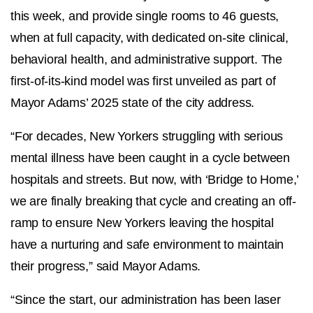
this week, and provide single rooms to 46 guests,
when at full capacity, with dedicated on-site clinical,
behavioral health, and administrative support. The
first-of-its-kind model was first unveiled as part of
Mayor Adams’ 2025 state of the city address.
“For decades, New Yorkers struggling with serious
mental illness have been caught in a cycle between
hospitals and streets. But now, with ‘Bridge to Home,’
we are finally breaking that cycle and creating an off-
ramp to ensure New Yorkers leaving the hospital
have a nurturing and safe environment to maintain
their progress,” said
Mayor Adams.
“Since the start, our administration has been laser