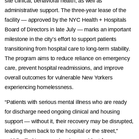
site clinical, behavioral health, as well as
administrative support. The three-year lease of the
facility — approved by the NYC Health + Hospitals
Board of Directors in late July — marks an important
milestone in the city’s effort to support patients
transitioning from hospital care to long-term stability.
The program aims to reduce reliance on emergency
care, prevent hospital readmissions, and improve
overall outcomes for vulnerable New Yorkers
experiencing homelessness.
“Patients with serious mental illness who are ready
for discharge need ongoing clinical and housing
support — without it, their recovery may be disrupted,
leading them back to the hospital or the street,”