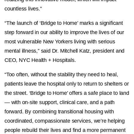
countless lives.”
“The launch of ‘Bridge to Home’ marks a significant
step forward in our ability to improve the lives of our
most vulnerable New Yorkers living with serious
mental illness,” said Dr. Mitchell Katz, president and
CEO, NYC Health + Hospitals.
“Too often, without the stability they need to heal,
patients leave the hospital only to return to shelters or
the street. ‘Bridge to Home’ offers a safe place to land
— with on-site support, clinical care, and a path
forward. By combining transitional housing with
coordinated, compassionate services, we’re helping
people rebuild their lives and find a more permanent