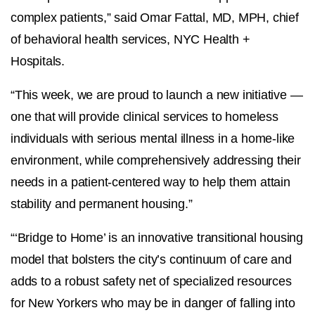
complex patients,” said Omar Fattal, MD, MPH, chief
of behavioral health services, NYC Health +
Hospitals.
“This week, we are proud to launch a new initiative —
one that will provide clinical services to homeless
individuals with serious mental illness in a home-like
environment, while comprehensively addressing their
needs in a patient-centered way to help them attain
stability and permanent housing.”
“‘Bridge to Home’ is an innovative transitional housing
model that bolsters the city’s continuum of care and
adds to a robust safety net of specialized resources
for New Yorkers who may be in danger of falling into