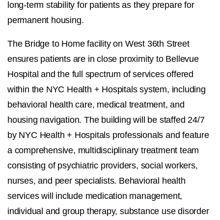
long-term stability for patients as they prepare for
permanent housing.
The Bridge to Home facility on West 36th Street
ensures patients are in close proximity to Bellevue
Hospital and the full spectrum of services offered
within the NYC Health + Hospitals system, including
behavioral health care, medical treatment, and
housing navigation. The building will be staffed 24/7
by NYC Health + Hospitals professionals and feature
a comprehensive, multidisciplinary treatment team
consisting of psychiatric providers, social workers,
nurses, and peer specialists. Behavioral health
services will include medication management,
individual and group therapy, substance use disorder