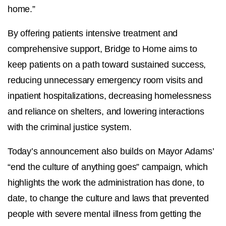
home.”
By offering patients intensive treatment and
comprehensive support, Bridge to Home aims to
keep patients on a path toward sustained success,
reducing unnecessary emergency room visits and
inpatient hospitalizations, decreasing homelessness
and reliance on shelters, and lowering interactions
with the criminal justice system.
Today’s announcement also builds on Mayor Adams’
“end the culture of anything goes” campaign, which
highlights the work the administration has done, to
date, to change the culture and laws that prevented
people with severe mental illness from getting the