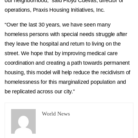
our neighborhood,” said Floyd Cuevas, director of
operations, Praxis Housing Initiatives, Inc.
“Over the last 30 years, we have seen many
homeless persons with special needs struggle after
they leave the hospital and return to living on the
street. We hope that by improving medical care
coordination and creating a path towards permanent
housing, this model will help reduce the recidivism of
homelessness for this marginalized population and
be replicated across our city.”
World News