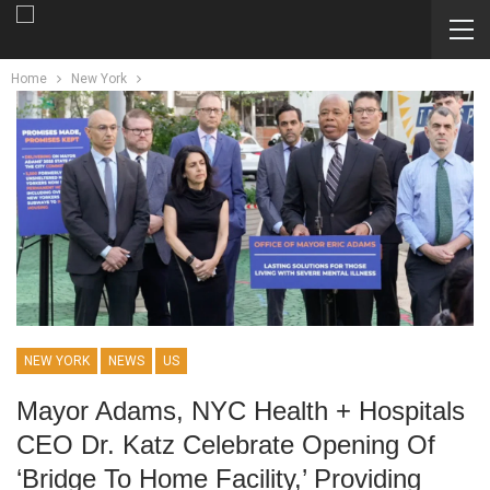
Home
New York
NEW YORK
NEWS
US
Mayor Adams, NYC Health + Hospitals
CEO Dr. Katz Celebrate Opening Of
‘bridge To Home Facility,’ Providing