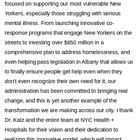
focused on supporting our most vulnerable New
Yorkers, especially those struggling with serious
mental illness. From launching innovative co-
response programs that engage New Yorkers on the
streets to investing over $650 million in a
comprehensive plan to address homelessness, and
even helping pass legislation in Albany that allows us
to finally ensure people get help even when they
don’t even recognize their own need for it, our
administration has been committed to bringing real
change, and this is yet another example of the
transformation we are making across our city. I thank
Dr. Katz and the entire team at NYC Health +
Hospitals for their vision and their dedication to
realizing this innovative model, which will impact