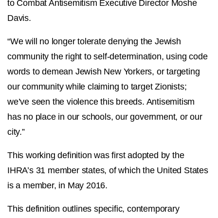
to Combat Antisemitism Executive Director Moshe
Davis.
“We will no longer tolerate denying the Jewish
community the right to self-determination, using code
words to demean Jewish New Yorkers, or targeting
our community while claiming to target Zionists;
we’ve seen the violence this breeds. Antisemitism
has no place in our schools, our government, or our
city.”
This working definition was first adopted by the
IHRA’s 31 member states, of which the United States
is a member, in May 2016.
This definition outlines specific, contemporary