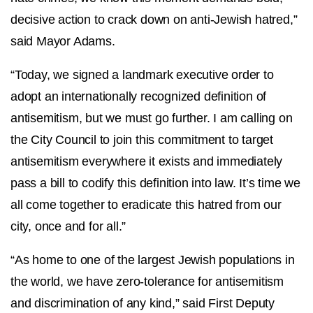
decisive action to crack down on anti-Jewish hatred,”
said
Mayor Adams.
“Today, we signed a landmark executive order to
adopt an internationally recognized definition of
antisemitism, but we must go further. I am calling on
the City Council to join this commitment to target
antisemitism everywhere it exists and immediately
pass a bill to codify this definition into law. It’s time we
all come together to eradicate this hatred from our
city, once and for all.”
“As home to one of the largest Jewish populations in
the world, we have zero-tolerance for antisemitism
and discrimination of any kind,” said
First Deputy