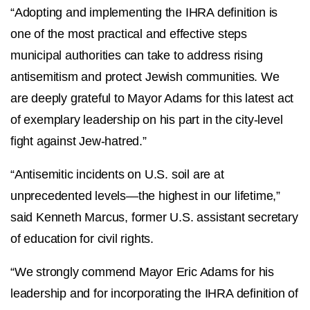
“Adopting and implementing the IHRA definition is
one of the most practical and effective steps
municipal authorities can take to address rising
antisemitism and protect Jewish communities. We
are deeply grateful to Mayor Adams for this latest act
of exemplary leadership on his part in the city-level
fight against Jew-hatred.”
“Antisemitic incidents on U.S. soil are at
unprecedented levels—the highest in our lifetime,”
said Kenneth Marcus, former U.S. assistant secretary
of education for civil rights.
“We strongly commend Mayor Eric Adams for his
leadership and for incorporating the IHRA definition of