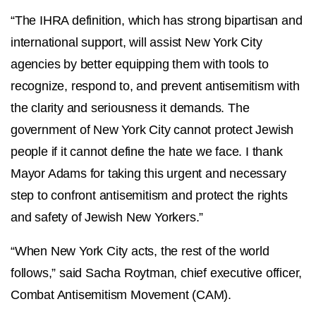
“The IHRA definition, which has strong bipartisan and
international support, will assist New York City
agencies by better equipping them with tools to
recognize, respond to, and prevent antisemitism with
the clarity and seriousness it demands. The
government of New York City cannot protect Jewish
people if it cannot define the hate we face. I thank
Mayor Adams for taking this urgent and necessary
step to confront antisemitism and protect the rights
and safety of Jewish New Yorkers.”
“When New York City acts, the rest of the world
follows,” said Sacha Roytman, chief executive officer,
Combat Antisemitism Movement (CAM).