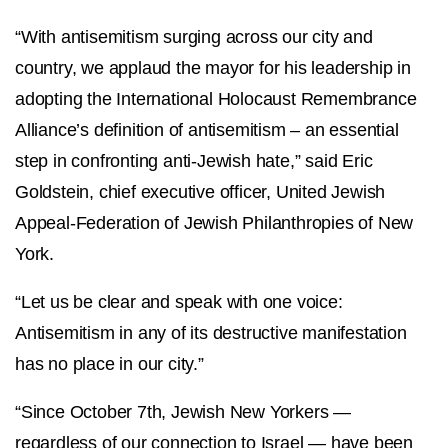
“With antisemitism surging across our city and
country, we applaud the mayor for his leadership in
adopting the International Holocaust Remembrance
Alliance’s definition of antisemitism – an essential
step in confronting anti-Jewish hate,” said Eric
Goldstein, chief executive officer, United Jewish
Appeal-Federation of Jewish Philanthropies of New
York.
“Let us be clear and speak with one voice:
Antisemitism in any of its destructive manifestation
has no place in our city.”
“Since October 7th, Jewish New Yorkers —
regardless of our connection to Israel — have been