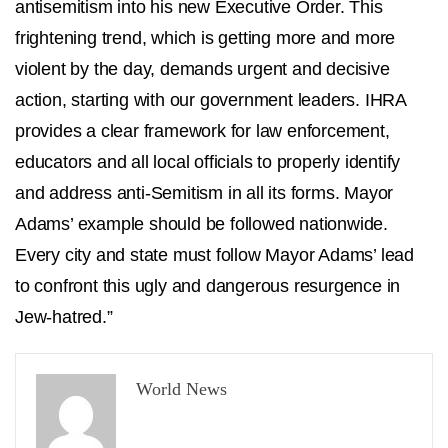
antisemitism into his new Executive Order. This
frightening trend, which is getting more and more
violent by the day, demands urgent and decisive
action, starting with our government leaders. IHRA
provides a clear framework for law enforcement,
educators and all local officials to properly identify
and address anti-Semitism in all its forms. Mayor
Adams’ example should be followed nationwide.
Every city and state must follow Mayor Adams’ lead
to confront this ugly and dangerous resurgence in
Jew-hatred.”
World News