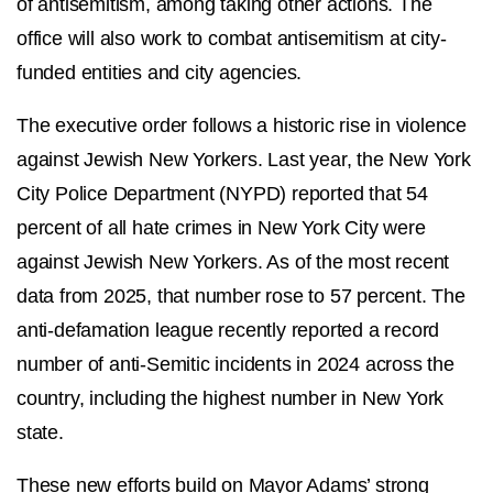
of antisemitism, among taking other actions. The
office will also work to combat antisemitism at city-
funded entities and city agencies.
The executive order follows a historic rise in violence
against Jewish New Yorkers. Last year, the New York
City Police Department (NYPD) reported that 54
percent of all hate crimes in New York City were
against Jewish New Yorkers. As of the most recent
data from 2025, that number rose to 57 percent. The
anti-defamation league recently reported a record
number of anti-Semitic incidents in 2024 across the
country, including the highest number in New York
state.
These new efforts build on Mayor Adams’ strong