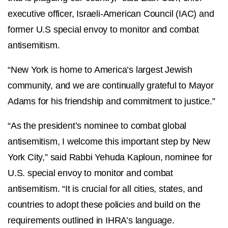
executive officer, Israeli-American Council (IAC) and
former U.S special envoy to monitor and combat
antisemitism.
“New York is home to America’s largest Jewish
community, and we are continually grateful to Mayor
Adams for his friendship and commitment to justice.”
“As the president’s nominee to combat global
antisemitism, I welcome this important step by New
York City,” said Rabbi Yehuda Kaploun, nominee for
U.S. special envoy to monitor and combat
antisemitism.
“It is crucial for all cities, states, and
countries to adopt these policies and build on the
requirements outlined in IHRA’s language.