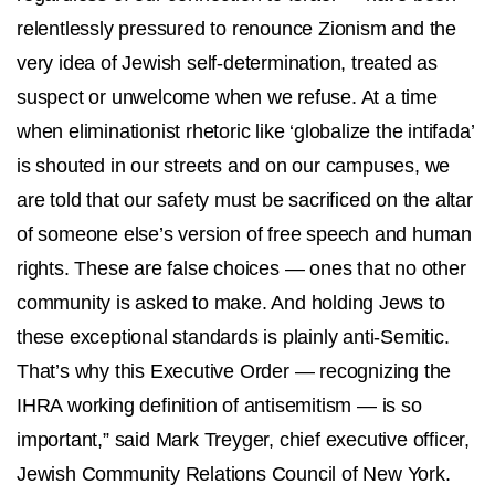
relentlessly pressured to renounce Zionism and the
very idea of Jewish self-determination, treated as
suspect or unwelcome when we refuse. At a time
when eliminationist rhetoric like ‘globalize the intifada’
is shouted in our streets and on our campuses, we
are told that our safety must be sacrificed on the altar
of someone else’s version of free speech and human
rights. These are false choices — ones that no other
community is asked to make. And holding Jews to
these exceptional standards is plainly anti-Semitic.
That’s why this Executive Order — recognizing the
IHRA working definition of antisemitism — is so
important,” said Mark Treyger, chief executive officer,
Jewish Community Relations Council of New York.