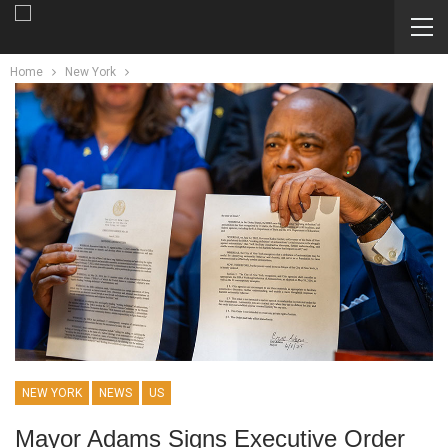
Home
New York
NEW YORK
NEWS
US
Mayor Adams Signs Executive Order