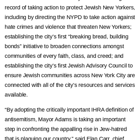
record of taking action to protect Jewish New Yorkers,
including by directing the NYPD to take action against
hate crimes and violence that threaten New Yorkers;
establishing the city’s first “breaking bread, building
bonds” initiative to broaden connections amongst
communities of every faith, class, and creed; and
establishing the city’s first Jewish Advisory Council to
ensure Jewish communities across New York City are
connected with all of the city’s resources and services
available.
“By adopting the critically important IHRA definition of
antisemitism, Mayor Adams is taking an important
step in confronting the appalling rise in Jew-hatred
that is plaguing our country,” said Elan Carr, chief