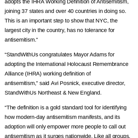
adopts the IHRA Working Definition of Antisemitism,
joining 37 states and over 40 countries in doing so.
This is an important step to show that NYC, the
largest city in the country, has no tolerance for
antisemitism.”
“StandWithUs congratulates Mayor Adams for
adopting the International Holocaust Remembrance
Alliance (IHRA) working definition of
antisemitism,” said Avi Posnick, executive director,
StandWithUs Northeast & New England.
“The definition is a gold standard tool for identifying
how modern-day antisemitism manifests, and its
adoption will only empower more people to call out
antisemitism as it surges nationwide. Like all groups,