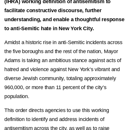
(IHRA) working definition of antisemitism to
facilitate constructive discourse, further
understanding, and enable a thoughtful response
to anti-Semitic hate in New York City.
Amidst a historic rise in anti-Semitic incidents across
the five boroughs and the rest of the nation, Mayor
Adams is taking an ambitious stance against acts of
hatred and violence against New York’s vibrant and
diverse Jewish community, totaling approximately
960,000, or more than 11 percent of the city’s
population.
This order directs agencies to use this working
definition to identify and address incidents of
antisemitism across the city, as well as to raise