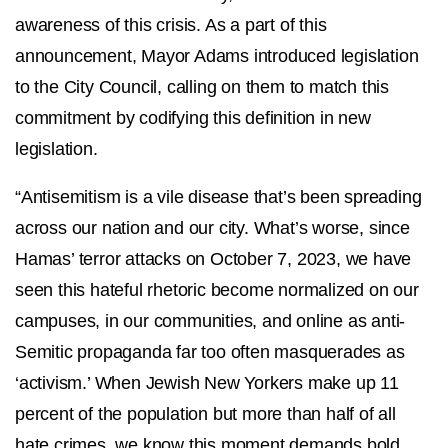
awareness of this crisis. As a part of this
announcement, Mayor Adams introduced legislation
to the City Council, calling on them to match this
commitment by codifying this definition in new
legislation.
“Antisemitism is a vile disease that’s been spreading
across our nation and our city. What’s worse, since
Hamas’ terror attacks on October 7, 2023, we have
seen this hateful rhetoric become normalized on our
campuses, in our communities, and online as anti-
Semitic propaganda far too often masquerades as
‘activism.’ When Jewish New Yorkers make up 11
percent of the population but more than half of all
hate crimes, we know this moment demands bold,