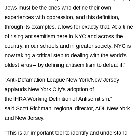
Jews must be the ones who define their own
experiences with oppression, and this definition,
through its examples, allows for exactly that. At a time
of rising antisemitism here in NYC and across the
country, in our schools and in greater society, NYC is
now taking a critical step to dealing with the world’s
oldest virus – by defining antisemitism to defeat it.”
“Anti-Defamation League New York/New Jersey
applauds New York City’s adoption of
the IHRA Working Definition of Antisemitism,”
said Scott Richman, regional director, ADL New York
and New Jersey.
“This is an important tool to identify and understand