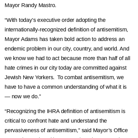
Mayor Randy Mastro.
“With today’s executive order adopting the
internationally-recognized definition of antisemitism,
Mayor Adams has taken bold action to address an
endemic problem in our city, country, and world. And
we know we had to act because more than half of all
hate crimes in our city today are committed against
Jewish New Yorkers. To combat antisemitism, we
have to have a common understanding of what it is
— now we do.”
“Recognizing the IHRA definition of antisemitism is
critical to confront hate and understand the
pervasiveness of antisemitism,” said
Mayor’s Office