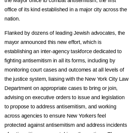
the Mayor’office to combat antisemitism, the first
office of its kind established in a major city across the
nation.
Flanked by dozens of leading Jewish advocates, the
mayor announced this new effort, which is
establishing an inter-agency taskforce dedicated to
fighting antisemitism in all its forms, including by
monitoring court cases and outcomes at all levels of
the justice system, liaising with the New York City Law
Department on appropriate cases to bring or join,
advising on executive orders to issue and legislation
to propose to address antisemitism, and working
across agencies to ensure New Yorkers feel
protected against antisemitism and address incidents