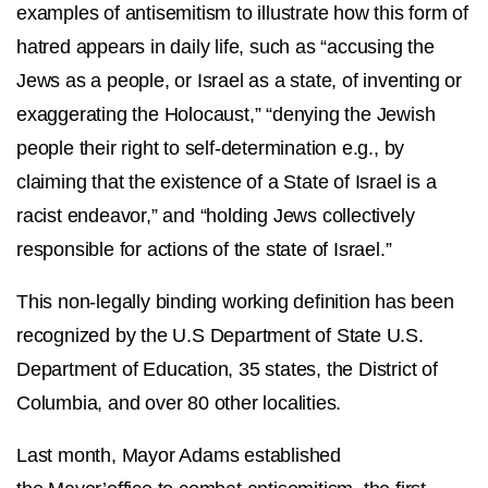
examples of antisemitism to illustrate how this form of
hatred appears in daily life, such as “accusing the
Jews as a people, or Israel as a state, of inventing or
exaggerating the Holocaust,” “denying the Jewish
people their right to self-determination e.g., by
claiming that the existence of a State of Israel is a
racist endeavor,” and “holding Jews collectively
responsible for actions of the state of Israel.”
This non-legally binding working definition has been
recognized by the U.S Department of State U.S.
Department of Education, 35 states, the District of
Columbia, and over 80 other localities.
Last month, Mayor Adams established