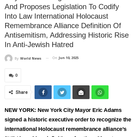
And Proposes Legislation To Codify
Into Law International Holocaust
Remembrance Alliance Definition Of
Antisemitism, Addressing Historic Rise
In Anti-Jewish Hatred
On
Jun 10, 2025
By
World News
0
Share
NEW YORK: New York City Mayor Eric Adams
signed a historic executive order to recognize the
international Holocaust remembrance alliance’s