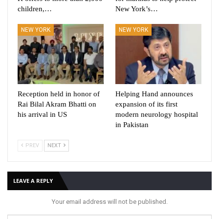
children,…
New York’s…
NEW YORK
NEW YORK
Reception held in honor of
Helping Hand announces
Rai Bilal Akram Bhatti on
expansion of its first
his arrival in US
modern neurology hospital
in Pakistan
PREV
NEXT
LEAVE A REPLY
Your email address will not be published.