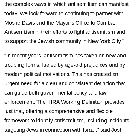
the complex ways in which antisemitism can manifest
today. We look forward to continuing to partner with
Moshe Davis and the Mayor’s Office to Combat
Antisemitism in their efforts to fight antisemitism and
to support the Jewish community in New York City.”
“In recent years, antisemitism has taken on new and
troubling forms, fueled by age-old prejudices and by
modern political motivations. This has created an
urgent need for a clear and consistent definition that
can guide both governmental policy and law
enforcement. The IHRA Working Definition provides
just that, offering a comprehensive and flexible
framework to identify antisemitism, including incidents
targeting Jews in connection with Israel,” said Josh