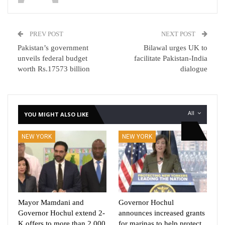
PREV POST
NEXT POST
Pakistan’s government
Bilawal urges UK to
unveils federal budget
facilitate Pakistan-India
worth Rs.17573 billion
dialogue
All
YOU MIGHT ALSO LIKE
NEW YORK
NEW YORK
Mayor Mamdani and
Governor Hochul
Governor Hochul extend 2-
announces increased grants
K offers to more than 2,000
for marinas to help protect