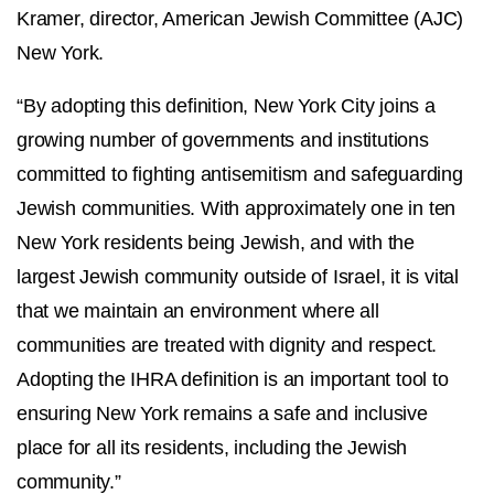
Kramer, director, American Jewish Committee (AJC)
New York.
“By adopting this definition, New York City joins a
growing number of governments and institutions
committed to fighting antisemitism and safeguarding
Jewish communities. With approximately one in ten
New York residents being Jewish, and with the
largest Jewish community outside of Israel, it is vital
that we maintain an environment where all
communities are treated with dignity and respect.
Adopting the IHRA definition is an important tool to
ensuring New York remains a safe and inclusive
place for all its residents, including the Jewish
community.”