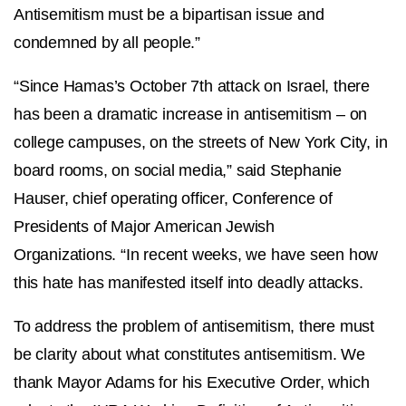
Antisemitism must be a bipartisan issue and
condemned by all people.”
“Since Hamas’s October 7th attack on Israel, there
has been a dramatic increase in antisemitism – on
college campuses, on the streets of New York City, in
board rooms, on social media,” said Stephanie
Hauser, chief operating officer, Conference of
Presidents of Major American Jewish
Organizations. “In recent weeks, we have seen how
this hate has manifested itself into deadly attacks.
To address the problem of antisemitism, there must
be clarity about what constitutes antisemitism. We
thank Mayor Adams for his Executive Order, which