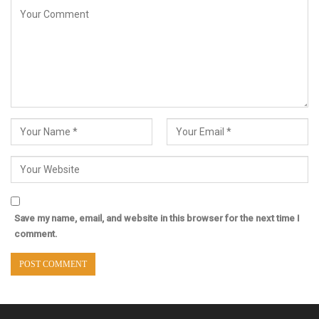
Save my name, email, and website in this browser for the next time I
comment.