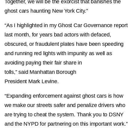
Together, we will be the exorcist that banishes the
ghost cars haunting New York City.”
“As I highlighted in my Ghost Car Governance report
last month, for years bad actors with defaced,
obscured, or fraudulent plates have been speeding
and running red lights with impunity as well as
avoiding paying their fair share in
tolls,” said Manhattan Borough
President Mark Levine.
“Expanding enforcement against ghost cars is how
we make our streets safer and penalize drivers who
are trying to cheat the system. Thank you to DSNY
and the NYPD for partnering on this important work.”