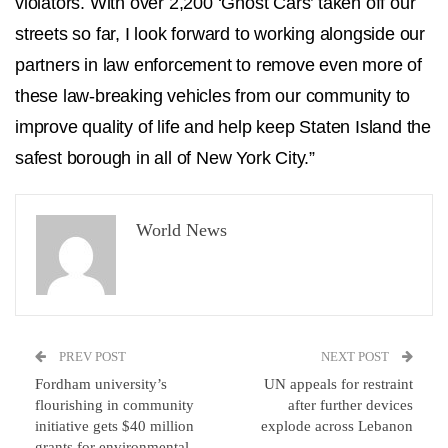
violators. With over 2,200 ‘Ghost Cars’ taken off our
streets so far, I look forward to working alongside our
partners in law enforcement to remove even more of
these law-breaking vehicles from our community to
improve quality of life and help keep Staten Island the
safest borough in all of New York City.”
World News
PREV POST
NEXT POST
Fordham university’s
UN appeals for restraint
flourishing in community
after further devices
initiative gets $40 million
explode across Lebanon
grants for environmental