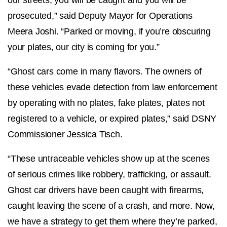
prosecuted,” said Deputy Mayor for Operations
Meera Joshi. “Parked or moving, if you’re obscuring
your plates, our city is coming for you.”
“Ghost cars come in many flavors. The owners of
these vehicles evade detection from law enforcement
by operating with no plates, fake plates, plates not
registered to a vehicle, or expired plates,” said DSNY
Commissioner Jessica Tisch.
“These untraceable vehicles show up at the scenes
of serious crimes like robbery, trafficking, or assault.
Ghost car drivers have been caught with firearms,
caught leaving the scene of a crash, and more. Now,
we have a strategy to get them where they’re parked,