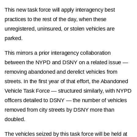
This new task force will apply interagency best
practices to the rest of the day, when these
unregistered, uninsured, or stolen vehicles are
parked.
This mirrors a prior interagency collaboration
between the NYPD and DSNY on a related issue —
removing abandoned and derelict vehicles from
streets. In the first year of that effort, the Abandoned
Vehicle Task Force — structured similarly, with NYPD
officers detailed to DSNY — the number of vehicles
removed from city streets by DSNY more than
doubled.
The vehicles seized by this task force will be held at