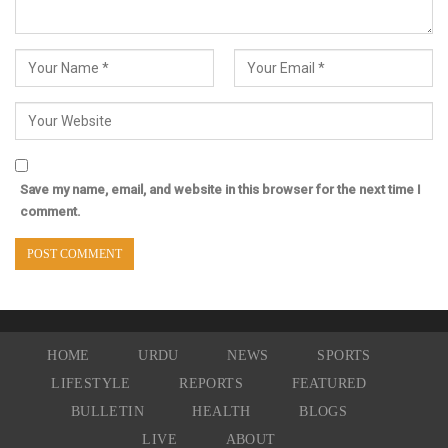
Save my name, email, and website in this browser for the next time I
comment.
HOME
URDU
NEWS
SPORTS
LIFESTYLE
REPORTS
FEATURED
BULLETIN
HEALTH
BLOGS
LIVE
ABOUT