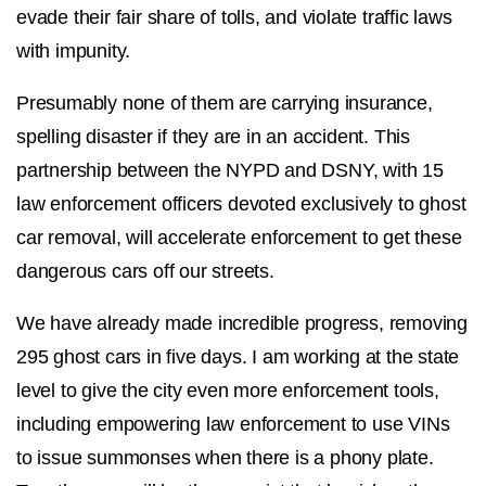
evade their fair share of tolls, and violate traffic laws
with impunity.
Presumably none of them are carrying insurance,
spelling disaster if they are in an accident. This
partnership between the NYPD and DSNY, with 15
law enforcement officers devoted exclusively to ghost
car removal, will accelerate enforcement to get these
dangerous cars off our streets.
We have already made incredible progress, removing
295 ghost cars in five days. I am working at the state
level to give the city even more enforcement tools,
including empowering law enforcement to use VINs
to issue summonses when there is a phony plate.