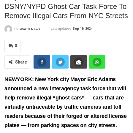
DSNY/NYPD Ghost Car Task Force To
Remove Illegal Cars From NYC Streets
Last updated
Sep 19, 2024
By
World News
0
Share
NEWYORK: New York city Mayor Eric Adams
announced a new interagency task force that will
help remove illegal “ghost cars” — cars that are
virtually untraceable by traffic cameras and toll
readers because of their forged or altered license
plates — from parking spaces on city streets.