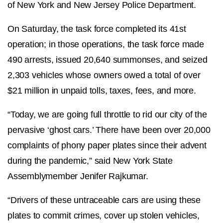
of New York and New Jersey Police Department.
On Saturday, the task force completed its 41st
operation; in those operations, the task force made
490 arrests, issued 20,640 summonses, and seized
2,303 vehicles whose owners owed a total of over
$21 million in unpaid tolls, taxes, fees, and more.
“Today, we are going full throttle to rid our city of the
pervasive ‘ghost cars.’ There have been over 20,000
complaints of phony paper plates since their advent
during the pandemic,” said New York State
Assemblymember Jenifer Rajkumar.
“Drivers of these untraceable cars are using these
plates to commit crimes, cover up stolen vehicles,