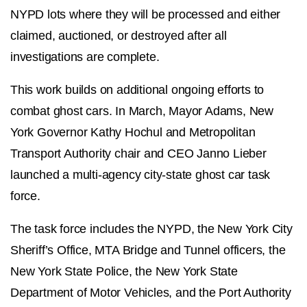
NYPD lots where they will be processed and either
claimed, auctioned, or destroyed after all
investigations are complete.
This work builds on additional ongoing efforts to
combat ghost cars. In March, Mayor Adams, New
York Governor Kathy Hochul and Metropolitan
Transport Authority chair and CEO Janno Lieber
launched a multi-agency city-state ghost car task
force.
The task force includes the NYPD, the New York City
Sheriff’s Office, MTA Bridge and Tunnel officers, the
New York State Police, the New York State
Department of Motor Vehicles, and the Port Authority