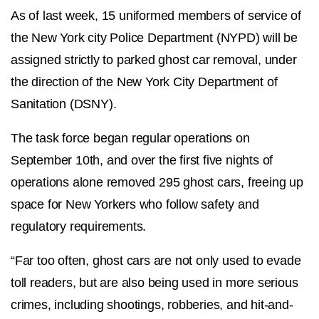
As of last week, 15 uniformed members of service of
the New York city Police Department (NYPD) will be
assigned strictly to parked ghost car removal, under
the direction of the New York City Department of
Sanitation (DSNY).
The task force began regular operations on
September 10th, and over the first five nights of
operations alone removed 295 ghost cars, freeing up
space for New Yorkers who follow safety and
regulatory requirements.
“Far too often, ghost cars are not only used to evade
toll readers, but are also being used in more serious
crimes, including shootings, robberies, and hit-and-