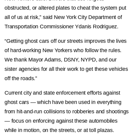
obstructed, or altered plates to cheat the system put
all of us at risk,” said New York City Department of
Transportation Commissioner Ydanis Rodriguez.
“Getting ghost cars off our streets improves the lives
of hard-working New Yorkers who follow the rules.
We thank Mayor Adams, DSNY, NYPD, and our
sister agencies for all their work to get these vehicles
off the roads.”
Current city and state enforcement efforts against
ghost cars — which have been used in everything
from hit-and-run collisions to robberies and shootings
— focus on enforcing against these automobiles
while in motion, on the streets, or at toll plazas.