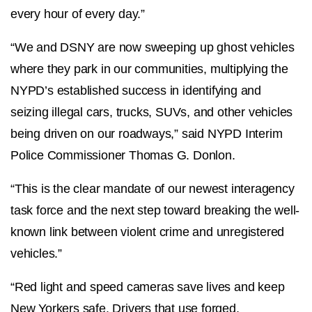
every hour of every day.”
“We and DSNY are now sweeping up ghost vehicles
where they park in our communities, multiplying the
NYPD’s established success in identifying and
seizing illegal cars, trucks, SUVs, and other vehicles
being driven on our roadways,” said NYPD Interim
Police Commissioner Thomas G. Donlon.
“This is the clear mandate of our newest interagency
task force and the next step toward breaking the well-
known link between violent crime and unregistered
vehicles.”
“Red light and speed cameras save lives and keep
New Yorkers safe. Drivers that use forged,