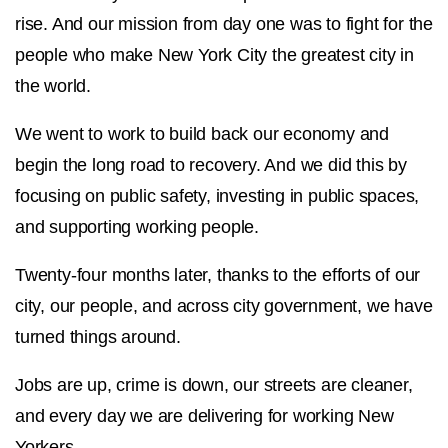
rise. And our mission from day one was to fight for the
people who make New York City the greatest city in
the world.
We went to work to build back our economy and
begin the long road to recovery. And we did this by
focusing on public safety, investing in public spaces,
and supporting working people.
Twenty-four months later, thanks to the efforts of our
city, our people, and across city government, we have
turned things around.
Jobs are up, crime is down, our streets are cleaner,
and every day we are delivering for working New
Yorkers.