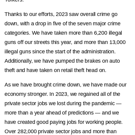
Thanks to our efforts, 2023 saw overall crime go
down, with a drop in five of the seven major crime
categories. We have taken more than 6,200 illegal
guns off our streets this year, and more than 13,000
illegal guns since the start of the administration.
Additionally, we have pumped the brakes on auto
theft and have taken on retail theft head on.
As we have brought crime down, we have made our
economy stronger. In 2023, we regained all of the
private sector jobs we lost during the pandemic —
more than a year ahead of predictions — and we
have created good paying jobs for working people.
Over 282,000 private sector jobs and more than