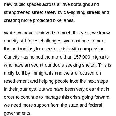
new public spaces across all five boroughs and
strengthened street safety by daylighting streets and
creating more protected bike lanes.
While we have achieved so much this year, we know
our city still faces challenges. We continue to meet
the national asylum seeker crisis with compassion.
Our city has helped the more than 157,000 migrants
who have arrived at our doors seeking shelter. This is
a city built by immigrants and we are focused on
resettlement and helping people take the next steps
in their journeys. But we have been very clear that in
order to continue to manage this crisis going forward,
we need more support from the state and federal
governments.