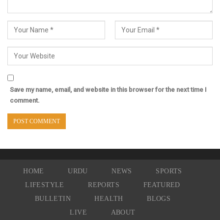
Save my name, email, and website in this browser for the next time I
comment.
HOME
URDU
NEWS
SPORTS
LIFESTYLE
REPORTS
FEATURED
BULLETIN
HEALTH
BLOGS
LIVE
ABOUT