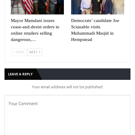
Mayor Mamdani issues
Democrats’ candidate Joe
cease-and-desist orders to
Scianablo visits
online retailers selling
Muhammadi Masjid in
dangerous,…
Hempstead
PREV
NEXT
LEAVE A REPLY
Your email address will not be published.