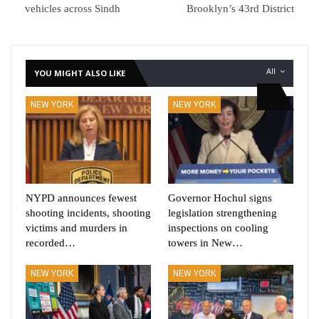
vehicles across Sindh
Brooklyn’s 43rd District
All
YOU MIGHT ALSO LIKE
NEW YORK
NEW YORK
NYPD announces fewest
Governor Hochul signs
shooting incidents, shooting
legislation strengthening
victims and murders in
inspections on cooling
recorded…
towers in New…
NEW YORK
NEW YORK