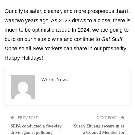
Our city is safer, cleaner, and more prosperous than it
was two years ago. As 2023 draws to a close, there is
much to be optimistic about. In 2024, we are going to
build on our historic wins and continue to
Get Stuff
Done
so all New Yorkers can share in our prosperity.
Happy Holidays!
World News
PREV POST
NEXT POST
SEPA conducted a five-day
Susan Zhuang swears in as
drive against polluting
a Council Member for