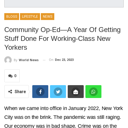
BLOGS
LIFESTYLE
NEWS
Community Op-Ed—A Year Of Getting
Stuff Done For Working-Class New
Yorkers
On
Dec 23, 2023
By
World News
0
Share
When we came into office in January 2022, New York
City was on the brink. The pandemic was still raging.
Our economy was in bad shape. Crime was on the