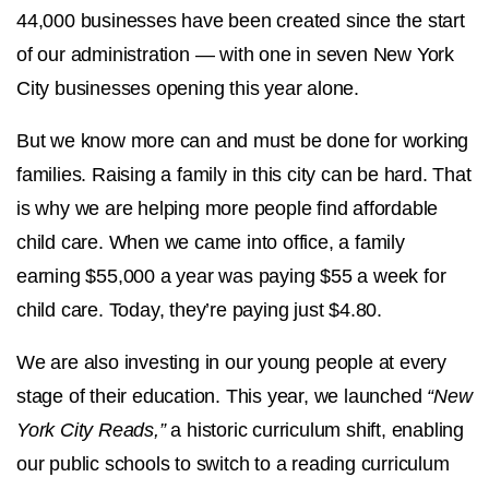
44,000 businesses have been created since the start
of our administration — with one in seven New York
City businesses opening this year alone.
But we know more can and must be done for working
families. Raising a family in this city can be hard. That
is why we are helping more people find affordable
child care. When we came into office, a family
earning $55,000 a year was paying $55 a week for
child care. Today, they’re paying just $4.80.
We are also investing in our young people at every
stage of their education. This year, we launched
“New
York City Reads,”
a historic curriculum shift, enabling
our public schools to switch to a reading curriculum