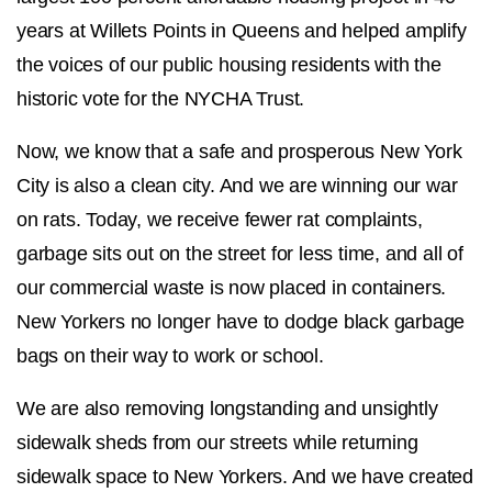
years at Willets Points in Queens and helped amplify
the voices of our public housing residents with the
historic vote for the NYCHA Trust.
Now, we know that a safe and prosperous New York
City is also a clean city. And we are winning our war
on rats. Today, we receive fewer rat complaints,
garbage sits out on the street for less time, and all of
our commercial waste is now placed in containers.
New Yorkers no longer have to dodge black garbage
bags on their way to work or school.
We are also removing longstanding and unsightly
sidewalk sheds from our streets while returning
sidewalk space to New Yorkers. And we have created