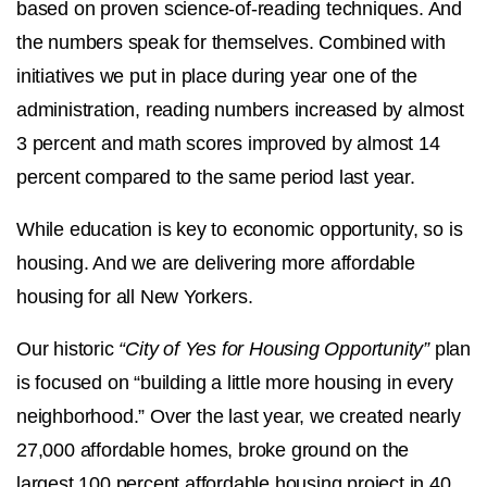
based on proven science-of-reading techniques. And
the numbers speak for themselves. Combined with
initiatives we put in place during year one of the
administration, reading numbers increased by almost
3 percent and math scores improved by almost 14
percent compared to the same period last year.
While education is key to economic opportunity, so is
housing. And we are delivering more affordable
housing for all New Yorkers.
Our historic
“City of Yes for Housing Opportunity”
plan
is focused on “building a little more housing in every
neighborhood.” Over the last year, we created nearly
27,000 affordable homes, broke ground on the
largest 100 percent affordable housing project in 40