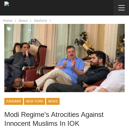
Home
News
Kashmir
KASHMIR
NEW YORK
NEWS
Modi Regime’s Atrocities Against
Innocent Muslims In IOK