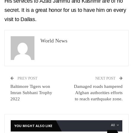
His services to Azad Jammu and Kashmir are of no
secret. It is a great honor for us to have him on every
visit to Dallas.
World News
PREV POST
NEXT POST
Baltimore Tigers won
Damaged roads hampered
Imran Subhani Trophy
Afghan authorities efforts
2022
to reach earthquake zone.
All
YOU MIGHT ALSO LIKE