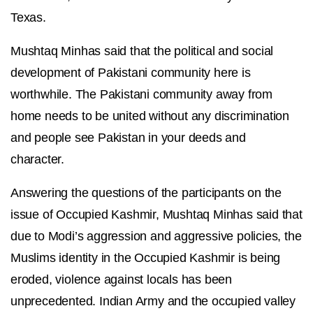
Texas.
Mushtaq Minhas said that the political and social
development of Pakistani community here is
worthwhile. The Pakistani community away from
home needs to be united without any discrimination
and people see Pakistan in your deeds and
character.
Answering the questions of the participants on the
issue of Occupied Kashmir, Mushtaq Minhas said that
due to Modi’s aggression and aggressive policies, the
Muslims identity in the Occupied Kashmir is being
eroded, violence against locals has been
unprecedented. Indian Army and the occupied valley