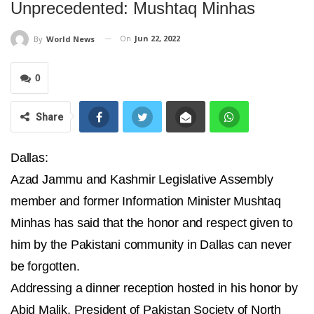
Unprecedented: Mushtaq Minhas
On
Jun 22, 2022
By
World News
0
Share
Dallas:
Azad Jammu and Kashmir Legislative Assembly
member and former Information Minister Mushtaq
Minhas has said that the honor and respect given to
him by the Pakistani community in Dallas can never
be forgotten.
Addressing a dinner reception hosted in his honor by
Abid Malik, President of Pakistan Society of North