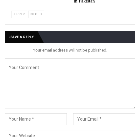
in Pakistan
PREV
NEXT
LEAVE A REPLY
Your email address will not be published.