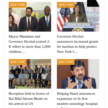
NEW YORK
NEW YORK
Mayor Mamdani and
Governor Hochul
Governor Hochul extend 2-
announces increased grants
K offers to more than 2,000
for marinas to help protect
children,…
New York’s…
NEW YORK
NEW YORK
Reception held in honor of
Helping Hand announces
Rai Bilal Akram Bhatti on
expansion of its first
his arrival in US
modern neurology hospital