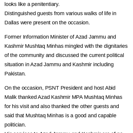
looks like a penitentiary.
Distinguished guests from various walks of life in
Dallas were present on the occasion.
Former Information Minister of Azad Jammu and
Kashmir Mushtaq Minhas mingled with the dignitaries
of the community and discussed the current political
situation in Azad Jammu and Kashmir including
Pakistan.
On the occasion, PSNT President and host Abid
Malik thanked Azad Kashmir MPA Mushtaq Minhas
for his visit and also thanked the other guests and
said that Mushtaq Minhas is a good and capable
politician.