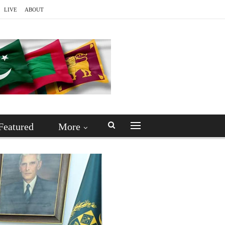
LIVE
ABOUT
Featured
More