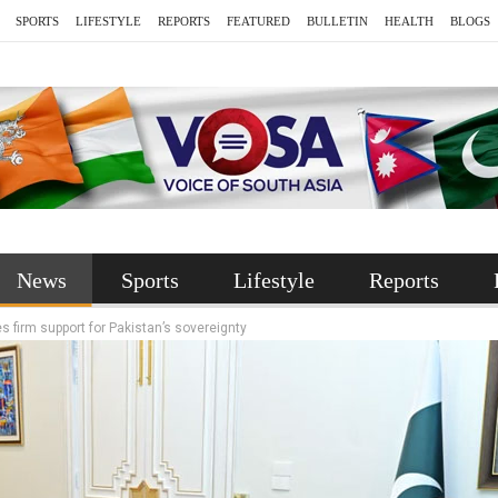
SPORTS
LIFESTYLE
REPORTS
FEATURED
BULLETIN
HEALTH
BLOGS
News
Sports
Lifestyle
Reports
es firm support for Pakistan’s sovereignty