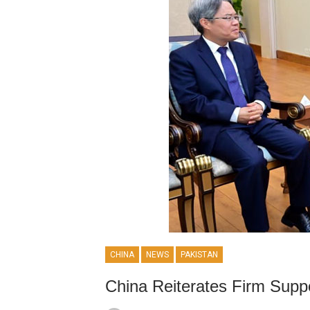
CHINA
NEWS
PAKISTAN
China Reiterates Firm Suppo