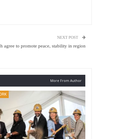
NEXT POST
h agree to promote peace, stability in region
More From Author
ORK