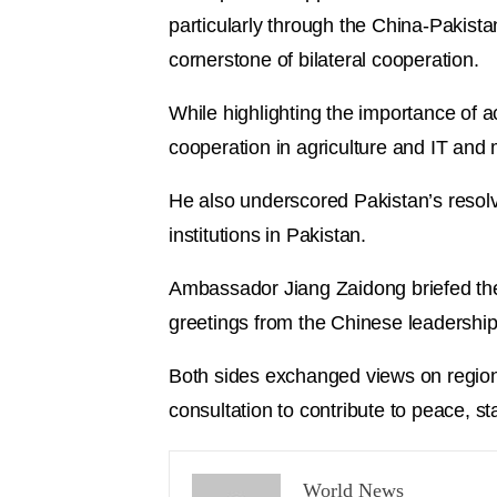
particularly through the China-Pakist
cornerstone of bilateral cooperation.
While highlighting the importance of 
cooperation in agriculture and IT and
He also underscored Pakistan’s resol
institutions in Pakistan.
Ambassador Jiang Zaidong briefed the
greetings from the Chinese leadership
Both sides exchanged views on regiona
consultation to contribute to peace, st
World News