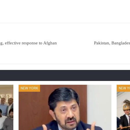
ng, effective response to Afghan
Pakistan, Banglades
NEW YORK
NEW Y