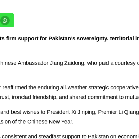
 firm support for Pakistan’s sovereignty, territorial 
inese Ambassador Jiang Zaidong, who paid a courtesy ca
r reaffirmed the enduring all-weather strategic cooperati
rust, ironclad friendship, and shared commitment to mutual
and best wishes to President Xi Jinping, Premier Li Qian
casion of the Chinese New Year.
 consistent and steadfast support to Pakistan on economic