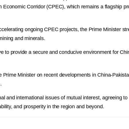
an Economic Corridor (CPEC), which remains a flagship proj
accelerating ongoing CPEC projects, the Prime Minister s
 mining and minerals.
ve to provide a secure and conducive environment for Chi
 Prime Minister on recent developments in China-Pakist
.
l and international issues of mutual interest, agreeing to
ability, and prosperity in the region and beyond.