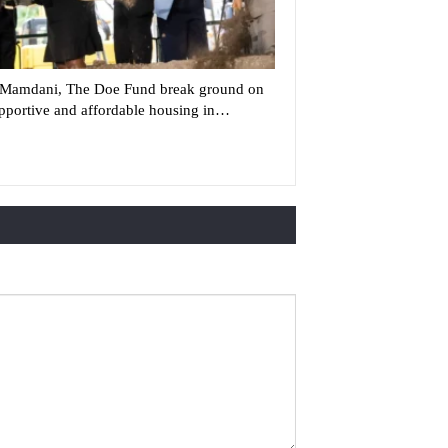
Mamdani, The Doe Fund break ground on
pportive and affordable housing in…