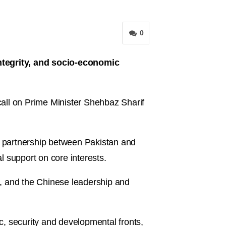
0
integrity, and socio-economic
ll on Prime Minister Shehbaz Sharif
ve partnership between Pakistan and
 support on core interests.
g, and the Chinese leadership and
, security and developmental fronts,