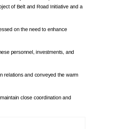
ect of Belt and Road Initiative and a
tressed on the need to enhance
nese personnel, investments, and
an relations and conveyed the warm
 maintain close coordination and