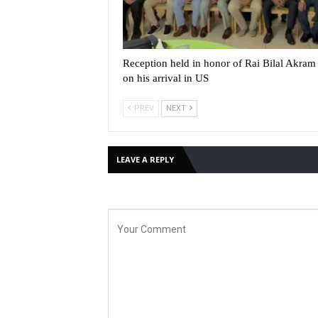
Reception held in honor of Rai Bilal Akram 
on his arrival in US
PREV
NEXT
LEAVE A REPLY