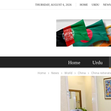
THURSDAY, AUGUST 6, 2026
HOME
URDU
NEWS
Home
Urdu
Home
News
World
China
China reiterat