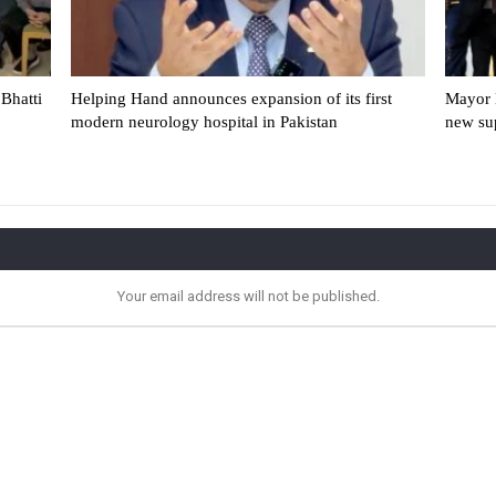
Bhatti
Helping Hand announces expansion of its first
Mayor 
modern neurology hospital in Pakistan
new su
Your email address will not be published.