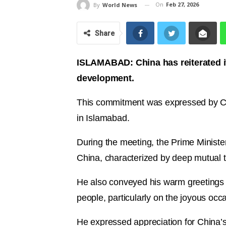
On
Feb 27, 2026
By
World News
Share
ISLAMABAD: China has reiterated its
development.
This commitment was expressed by Ch
in Islamabad.
During the meeting, the Prime Ministe
China, characterized by deep mutual t
He also conveyed his warm greetings 
people, particularly on the joyous oc
He expressed appreciation for China’s