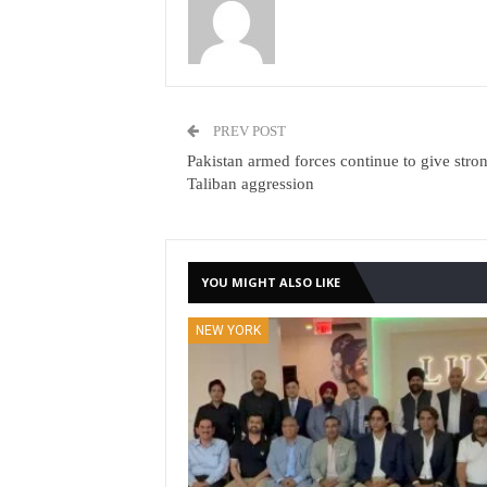
PREV POST
Pakistan armed forces continue to give stro
Taliban aggression
YOU MIGHT ALSO LIKE
NEW YORK