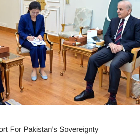
rt For Pakistan’s Sovereignty