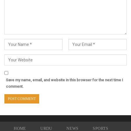
Save my name, email, and website in this browser for the next time I
comment.
HOME
URDU
NEWS
SPORTS