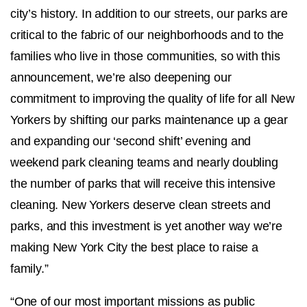
city’s history. In addition to our streets, our parks are
critical to the fabric of our neighborhoods and to the
families who live in those communities, so with this
announcement, we’re also deepening our
commitment to improving the quality of life for all New
Yorkers by shifting our parks maintenance up a gear
and expanding our ‘second shift’ evening and
weekend park cleaning teams and nearly doubling
the number of parks that will receive this intensive
cleaning. New Yorkers deserve clean streets and
parks, and this investment is yet another way we’re
making New York City the best place to raise a
family.”
“One of our most important missions as public