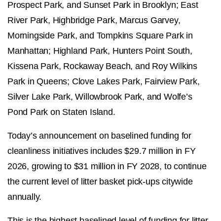
Prospect Park, and Sunset Park in Brooklyn; East
River Park, Highbridge Park, Marcus Garvey,
Morningside Park, and Tompkins Square Park in
Manhattan; Highland Park, Hunters Point South,
Kissena Park, Rockaway Beach, and Roy Wilkins
Park in Queens; Clove Lakes Park, Fairview Park,
Silver Lake Park, Willowbrook Park, and Wolfe’s
Pond Park on Staten Island.
Today’s announcement on baselined funding for
cleanliness initiatives includes $29.7 million in FY
2026, growing to $31 million in FY 2028, to continue
the current level of litter basket pick-ups citywide
annually.
This is the highest baselined level of funding for litter