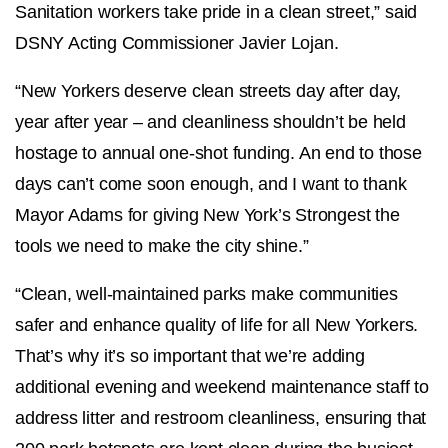
Sanitation workers take pride in a clean street,” said
DSNY Acting Commissioner Javier Lojan.
“New Yorkers deserve clean streets day after day,
year after year – and cleanliness shouldn’t be held
hostage to annual one-shot funding. An end to those
days can’t come soon enough, and I want to thank
Mayor Adams for giving New York’s Strongest the
tools we need to make the city shine.”
“Clean, well-maintained parks make communities
safer and enhance quality of life for all New Yorkers.
That’s why it’s so important that we’re adding
additional evening and weekend maintenance staff to
address litter and restroom cleanliness, ensuring that