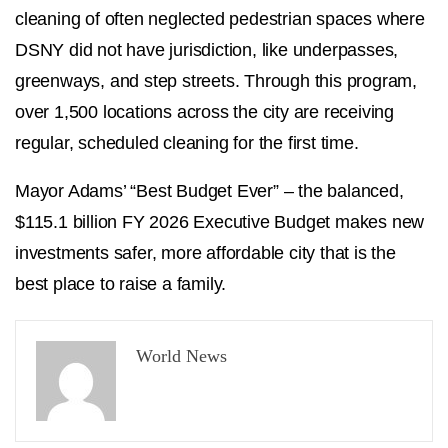
cleaning of often neglected pedestrian spaces where
DSNY did not have jurisdiction, like underpasses,
greenways, and step streets. Through this program,
over 1,500 locations across the city are receiving
regular, scheduled cleaning for the first time.
Mayor Adams’ “Best Budget Ever” – the balanced,
$115.1 billion FY 2026 Executive Budget makes new
investments safer, more affordable city that is the
best place to raise a family.
World News