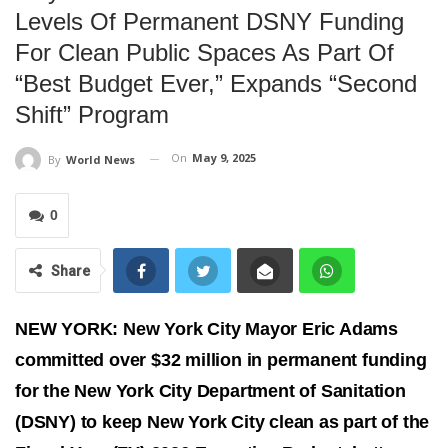
Levels Of Permanent DSNY Funding
For Clean Public Spaces As Part Of
“best Budget Ever,” Expands “second
Shift” Program
On
May 9, 2025
By
World News
0
Share
NEW YORK: New York City Mayor Eric Adams
committed over $32 million in permanent funding
for the New York City Department of Sanitation
(DSNY) to keep New York City clean as part of the