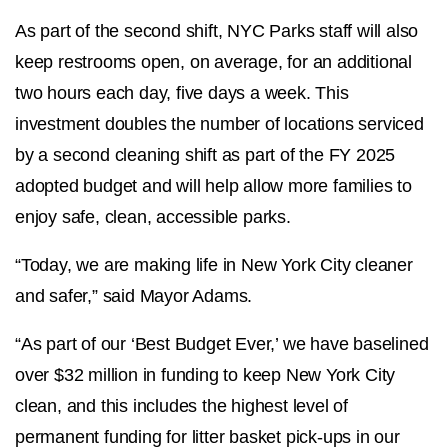
As part of the second shift, NYC Parks staff will also
keep restrooms open, on average, for an additional
two hours each day, five days a week. This
investment doubles the number of locations serviced
by a second cleaning shift as part of the FY 2025
adopted budget and will help allow more families to
enjoy safe, clean, accessible parks.
“Today, we are making life in New York City cleaner
and safer,” said Mayor Adams.
“As part of our ‘Best Budget Ever,’ we have baselined
over $32 million in funding to keep New York City
clean, and this includes the highest level of
permanent funding for litter basket pick-ups in our