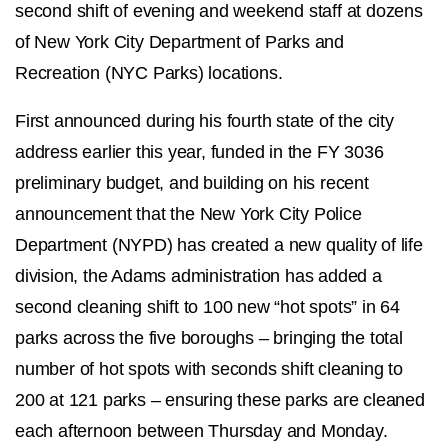
second shift of evening and weekend staff at dozens
of New York City Department of Parks and
Recreation (NYC Parks) locations.
First announced during his fourth state of the city
address earlier this year, funded in the FY 3036
preliminary budget, and building on his recent
announcement that the New York City Police
Department (NYPD) has created a new quality of life
division, the Adams administration has added a
second cleaning shift to 100 new “hot spots” in 64
parks across the five boroughs – bringing the total
number of hot spots with seconds shift cleaning to
200 at 121 parks – ensuring these parks are cleaned
each afternoon between Thursday and Monday.