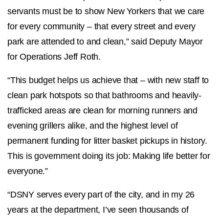
servants must be to show New Yorkers that we care
for every community – that every street and every
park are attended to and clean,” said Deputy Mayor
for Operations Jeff Roth.
“This budget helps us achieve that – with new staff to
clean park hotspots so that bathrooms and heavily-
trafficked areas are clean for morning runners and
evening grillers alike, and the highest level of
permanent funding for litter basket pickups in history.
This is government doing its job: Making life better for
everyone.”
“DSNY serves every part of the city, and in my 26
years at the department, I’ve seen thousands of