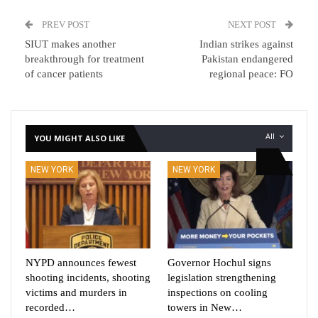
PREV POST
NEXT POST
SIUT makes another
Indian strikes against
breakthrough for treatment
Pakistan endangered
of cancer patients
regional peace: FO
All
YOU MIGHT ALSO LIKE
NEW YORK
NEW YORK
NYPD announces fewest
Governor Hochul signs
shooting incidents, shooting
legislation strengthening
victims and murders in
inspections on cooling
recorded…
towers in New…