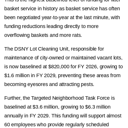
basket service in history as basket service has often
been negotiated year-to-year at the last minute, with
funding reductions leading directly to more
overflowing baskets and more rats.
The DSNY Lot Cleaning Unit, responsible for
maintenance of city-owned or maintained vacant lots,
is now baselined at $820,000 for FY 2026, growing to
$1.6 million in FY 2029, preventing these areas from
becoming eyesores and attracting pests.
Further, the Targeted Neighborhood Task Force is
baselined at $3.6 million, growing to $6.3 million
annually in FY 2029. This funding will support almost
60 employees who provide regularly scheduled