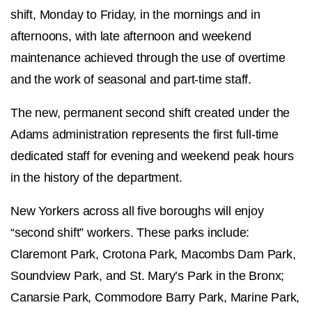
shift, Monday to Friday, in the mornings and in
afternoons, with late afternoon and weekend
maintenance achieved through the use of overtime
and the work of seasonal and part-time staff.
The new, permanent second shift created under the
Adams administration represents the first full-time
dedicated staff for evening and weekend peak hours
in the history of the department.
New Yorkers across all five boroughs will enjoy
“second shift” workers. These parks include:
Claremont Park, Crotona Park, Macombs Dam Park,
Soundview Park, and St. Mary’s Park in the Bronx;
Canarsie Park, Commodore Barry Park, Marine Park,