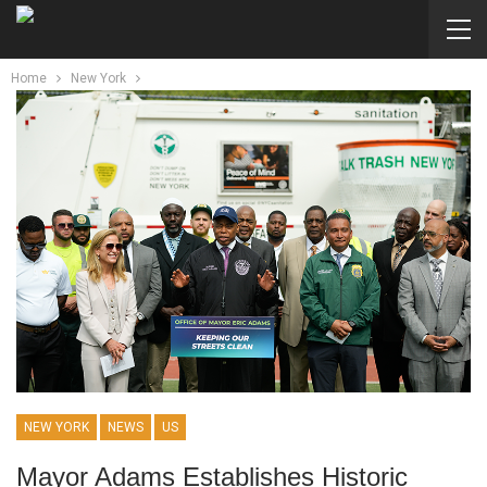
Home
New York
NEW YORK
NEWS
US
Mayor Adams Establishes Historic