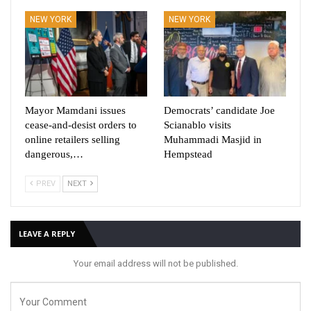
NEW YORK
NEW YORK
Mayor Mamdani issues
Democrats’ candidate Joe
cease-and-desist orders to
Scianablo visits
online retailers selling
Muhammadi Masjid in
dangerous,…
Hempstead
PREV
NEXT
LEAVE A REPLY
Your email address will not be published.