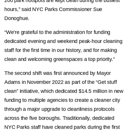
200 park hotspots are kept clean during the busiest
hours,” said NYC Parks Commissioner Sue
Donoghue.
“We’re grateful to the administration for funding
dedicated evening and weekend peak-hour cleaning
staff for the first time in our history, and for making
clean and welcoming greenspaces a top priority.”
The second shift was first announced by Mayor
Adams in November 2022 as part of the “Get stuff
clean” initiative, which dedicated $14.5 million in new
funding to multiple agencies to create a cleaner city
through a major upgrade to cleanliness protocols
across the five boroughs. Traditionally, dedicated
NYC Parks staff have cleaned parks during the first