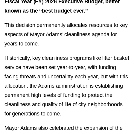
Fiscal Year (FY) 2026 Executive Budget, better
known as the “best budget ever.”
This decision permanently allocates resources to key
aspects of Mayor Adams’ cleanliness agenda for
years to come.
Historically, key cleanliness programs like litter basket
service have been set year-to-year, with funding
facing threats and uncertainty each year, but with this
allocation, the Adams administration is establishing
permanent high levels of funding to protect the
cleanliness and quality of life of city neighborhoods
for generations to come.
Mayor Adams also celebrated the expansion of the