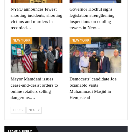
NYPD announces fewest
Governor Hochul signs
shooting incidents, shooting
legislation strengthening
victims and murders in
inspections on cooling
recorded…
towers in New…
NEW YORK
NEW YORK
Mayor Mamdani issues
Democrats’ candidate Joe
cease-and-desist orders to
Scianablo visits
online retailers selling
Muhammadi Masjid in
dangerous,…
Hempstead
PREV
NEXT
LEAVE A REPLY