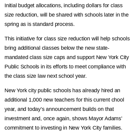
Initial budget allocations, including dollars for class
size reduction, will be shared with schools later in the
spring as is standard process.
This initiative for class size reduction will help schools
bring additional classes below the new state-
mandated class size caps and support New York City
Public Schools in its efforts to meet compliance with
the class size law next school year.
New York city public schools has already hired an
additional 1,000 new teachers for this current chool
year, and today’s announcement builds on that
investment and, once again, shows Mayor Adams’
commitment to investing in New York City families.