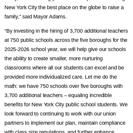
New York City the best place on the globe to raise a
family,” said Mayor Adams.
“By investing in the hiring of 3,700 additional teachers
at 750 public schools across the five boroughs for the
2025-2026 school year, we will help give our schools
the ability to create smaller, more nurturing
classrooms where all our students can excel and be
provided more individualized care. Let me do the
math: we have 750 schools over five boroughs with
3,700 additional teachers – equaling incredible
benefits for New York City public school students. We
look forward to continuing to work with our union
partners to implement our plan, maintain compliance
with class size regulations, and further enhance