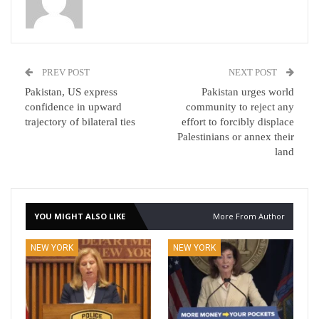
PREV POST
NEXT POST
Pakistan, US express
Pakistan urges world
confidence in upward
community to reject any
trajectory of bilateral ties
effort to forcibly displace
Palestinians or annex their
land
YOU MIGHT ALSO LIKE
More From Author
NEW YORK
NEW YORK