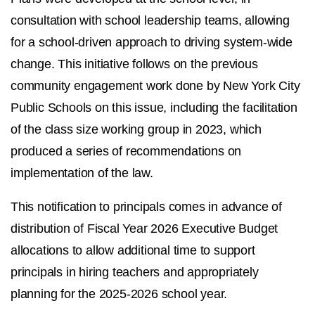
consultation with school leadership teams, allowing
for a school-driven approach to driving system-wide
change. This initiative follows on the previous
community engagement work done by New York City
Public Schools on this issue, including the facilitation
of the class size working group in 2023, which
produced a series of recommendations on
implementation of the law.
This notification to principals comes in advance of
distribution of Fiscal Year 2026 Executive Budget
allocations to allow additional time to support
principals in hiring teachers and appropriately
planning for the 2025-2026 school year.