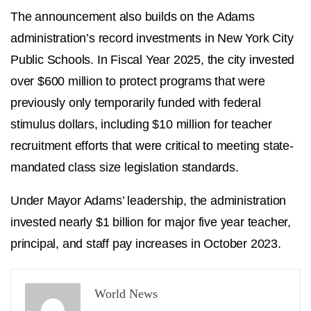
The announcement also builds on the Adams
administration’s record investments in New York City
Public Schools. In Fiscal Year 2025, the city invested
over $600 million to protect programs that were
previously only temporarily funded with federal
stimulus dollars, including $10 million for teacher
recruitment efforts that were critical to meeting state-
mandated class size legislation standards.
Under Mayor Adams’ leadership, the administration
invested nearly $1 billion for major five year teacher,
principal, and staff pay increases in October 2023.
World News