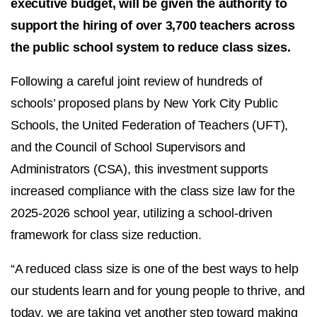
executive budget, will be given the authority to
support the hiring of over 3,700 teachers across
the public school system to reduce class sizes.
Following a careful joint review of hundreds of
schools’ proposed plans by New York City Public
Schools, the United Federation of Teachers (UFT),
and the Council of School Supervisors and
Administrators (CSA), this investment supports
increased compliance with the class size law for the
2025-2026 school year, utilizing a school-driven
framework for class size reduction.
“A reduced class size is one of the best ways to help
our students learn and for young people to thrive, and
today, we are taking yet another step toward making