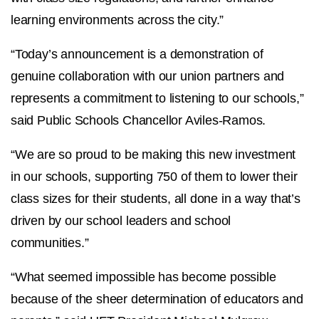
learning environments across the city.”
“Today’s announcement is a demonstration of
genuine collaboration with our union partners and
represents a commitment to listening to our schools,”
said Public Schools Chancellor Aviles-Ramos.
“We are so proud to be making this new investment
in our schools, supporting 750 of them to lower their
class sizes for their students, all done in a way that’s
driven by our school leaders and school
communities.”
“What seemed impossible has become possible
because of the sheer determination of educators and