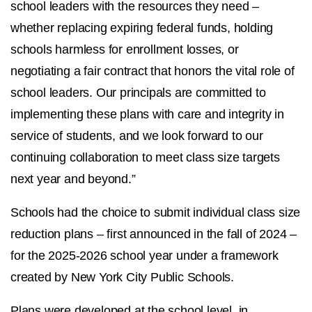
school leaders with the resources they need –
whether replacing expiring federal funds, holding
schools harmless for enrollment losses, or
negotiating a fair contract that honors the vital role of
school leaders. Our principals are committed to
implementing these plans with care and integrity in
service of students, and we look forward to our
continuing collaboration to meet class size targets
next year and beyond.”
Schools had the choice to submit individual class size
reduction plans – first announced in the fall of 2024 –
for the 2025-2026 school year under a framework
created by New York City Public Schools.
Plans were developed at the school level, in