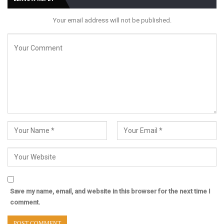
Your email address will not be published.
Save my name, email, and website in this browser for the next time I
comment.