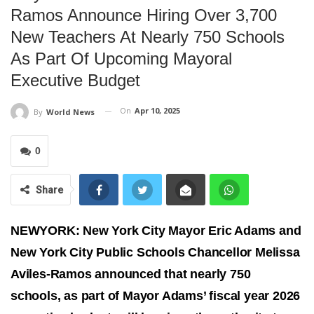
Ramos Announce Hiring Over 3,700
New Teachers At Nearly 750 Schools
As Part Of Upcoming Mayoral
Executive Budget
On
Apr 10, 2025
By
World News
0
Share
NEWYORK: New York City Mayor Eric Adams and
New York City Public Schools Chancellor Melissa
Aviles-Ramos announced that nearly 750
schools, as part of Mayor Adams’ fiscal year 2026