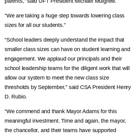
parents,” said UFT President Michael Mulgrew.
“We are taking a huge step towards lowering class
sizes for all our students.”
“School leaders deeply understand the impact that
smaller class sizes can have on student learning and
engagement. We applaud our principals and their
school leadership teams for the diligent work that will
allow our system to meet the new class size
thresholds by September,” said CSA President Henry
D. Rubio.
“We commend and thank Mayor Adams for this
meaningful investment. Time and again, the mayor,
the chancellor, and their teams have supported