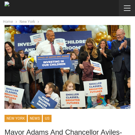
Home
New York
NEW YORK
NEWS
US
Mayor Adams And Chancellor Aviles-