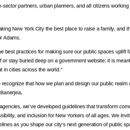
e-sector partners, urban planners, and all citizens working
king New York City the best place to raise a family, and th
or Adams.
e best practices for making sure our public spaces uplift fa
elf or stay buried deep on a government website; it is mean
 in cities across the world.”
recognize that how we plan and design our public realm d
r Banerjea
.
agencies, we’ve developed guidelines that transform comm
essibility, and inclusion for New Yorkers of all ages. We in
lines as you shape our city’s next generation of public sp