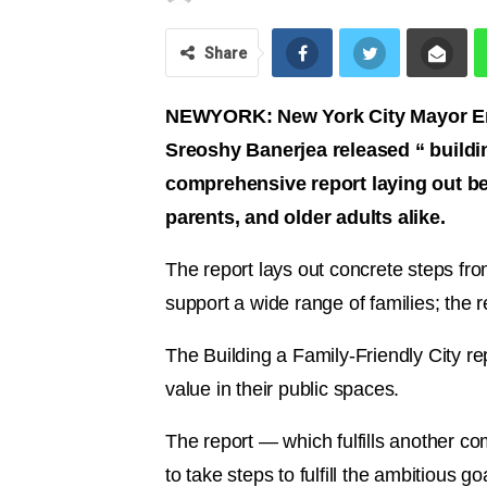
Share
NEWYORK: New York City Mayor Eri
Sreoshy Banerjea released “ building
comprehensive report laying out bes
parents, and older adults alike.
The report lays out concrete steps fro
support a wide range of families; the r
The Building a Family-Friendly City 
value in their public spaces.
The report — which fulfills another c
to take steps to fulfill the ambitious