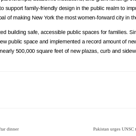
to support family-friendly design in the public realm to im
us goal of making New York the most women-forward city in t
ed building safe, accessible public spaces for families. 
f new public space and implemented a record amount of ne
h nearly 500,000 square feet of new plazas, curb and sidew
tar dinner
Pakistan urges UNSC t