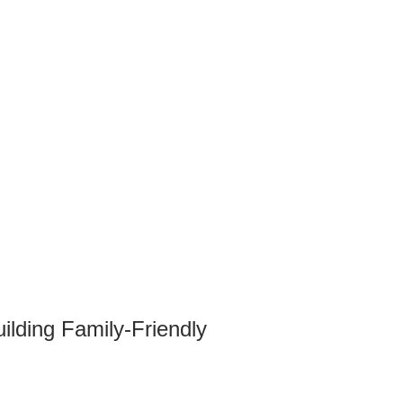
lding Family-Friendly