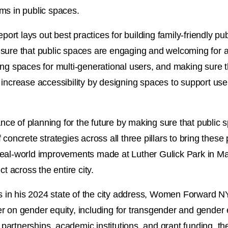
ooms in public spaces.
port lays out best practices for building family-friendly pub
sure that public spaces are engaging and welcoming for a
ng spaces for multi-generational users, and making sure th
increase accessibility by designing spaces to support users
tance of planning for the future by making sure that public
concrete strategies across all three pillars to bring these 
ls real-world improvements made at Luther Gulick Park in 
t across the entire city.
in his 2024 state of the city address, Women Forward NY
er on gender equity, including for transgender and gende
c partnerships, academic institutions, and grant funding, th