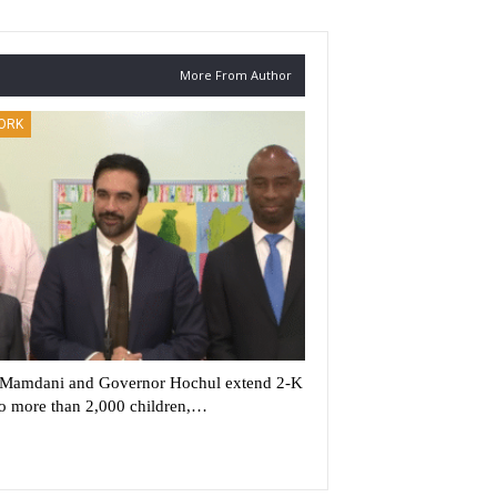
More From Author
ORK
Mamdani and Governor Hochul extend 2-K
to more than 2,000 children,…