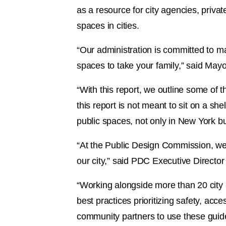
as a resource for city agencies, privat
spaces in cities.
“Our administration is committed to ma
spaces to take your family,” said May
“With this report, we outline some of th
this report is not meant to sit on a sh
public spaces, not only in New York but
“At the Public Design Commission, we 
our city,” said PDC Executive Directo
“Working alongside more than 20 city 
best practices prioritizing safety, acc
community partners to use these guide