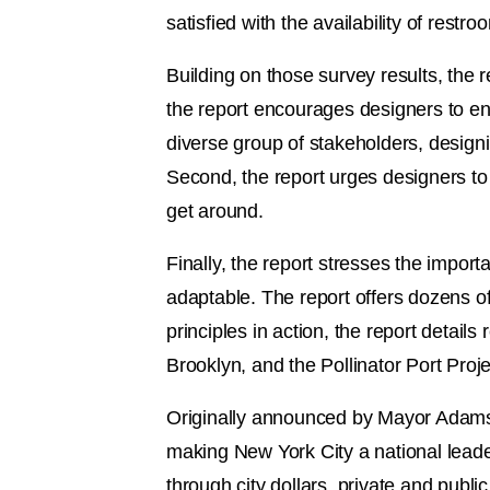
satisfied with the availability of restr
Building on those survey results, the re
the report encourages designers to en
diverse group of stakeholders, designi
Second, the report urges designers to 
get around.
Finally, the report stresses the impor
adaptable. The report offers dozens of 
principles in action, the report detai
Brooklyn, and the Pollinator Port Projec
Originally announced by Mayor Adams 
making New York City a national lead
through city dollars, private and publi