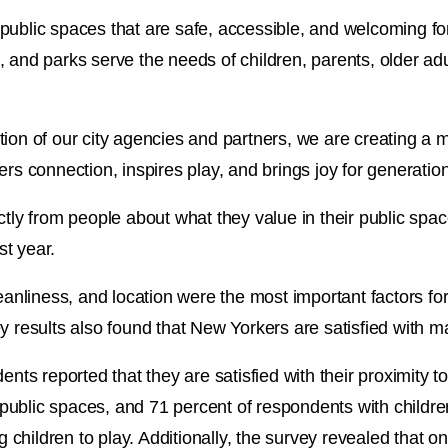
th public spaces that are safe, accessible, and welcoming for
 and parks serve the needs of children, parents, older adu
ion of our city agencies and partners, we are creating a mo
ers connection, inspires play, and brings joy for generatio
ctly from people about what they value in their public spa
t year.
cleanliness, and location were the most important factors
y results also found that New Yorkers are satisfied with ma
ents reported that they are satisfied with their proximity 
f public spaces, and 71 percent of respondents with childre
ng children to play. Additionally, the survey revealed that