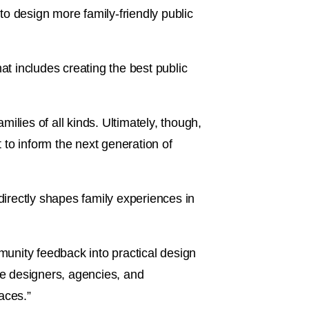
 to design more family-friendly public
at includes creating the best public
milies of all kinds. Ultimately, though,
t to inform the next generation of
irectly shapes family experiences in
unity feedback into practical design
vite designers, agencies, and
aces.”