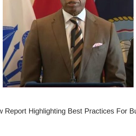
eport Highlighting Best Practices For Bui