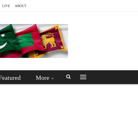
LIVE
ABOUT
Featured
More