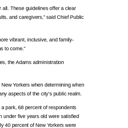
 all. These guidelines offer a clear
lts, and caregivers,” said Chief Public
re vibrant, inclusive, and family-
ns to come.”
ces, the Adams administration
 for New Yorkers when determining when
ny aspects of the city’s public realm.
to a park, 68 percent of respondents
n under five years old were satisfied
 only 40 percent of New Yorkers were