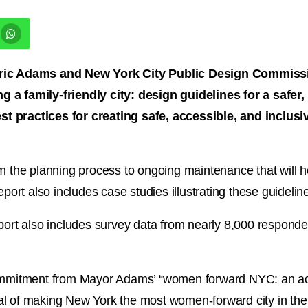
c Adams and New York City Public Design Commissio
 a family-friendly city: design guidelines for a safer,
t practices for creating safe, accessible, and inclusi
m the planning process to ongoing maintenance that will he
eport also includes case studies illustrating these guideli
report also includes survey data from nearly 8,000 respo
ommitment from Mayor Adams’ “women forward NYC: an action
 goal of making New York the most women-forward city in th