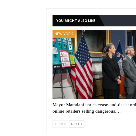
YOU MIGHT ALSO LIKE
NEW YORK
Mayor Mamdani issues cease-and-desist ord
online retailers selling dangerous,…
PREV
NEXT