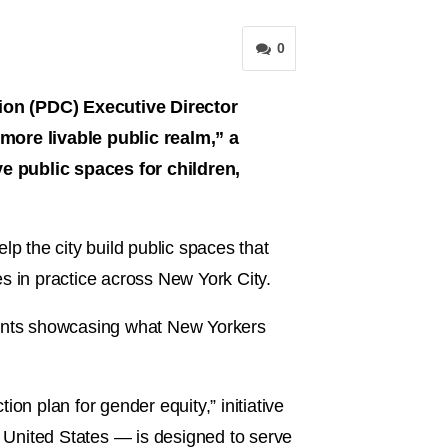
0
n (PDC) Executive Director
 more livable public realm,” a
ve public spaces for children,
lp the city build public spaces that
nes in practice across New York City.
ndents showcasing what New Yorkers
 plan for gender equity,” initiative
e United States — is designed to serve