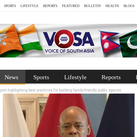
SPORTS
LIFESTYLE
REPORTS
FEATURED
BULLETIN
HEALTH
BLOGS
News
Sports
Lifestyle
Reports
t highlighting best practices for building family-friendly public spaces