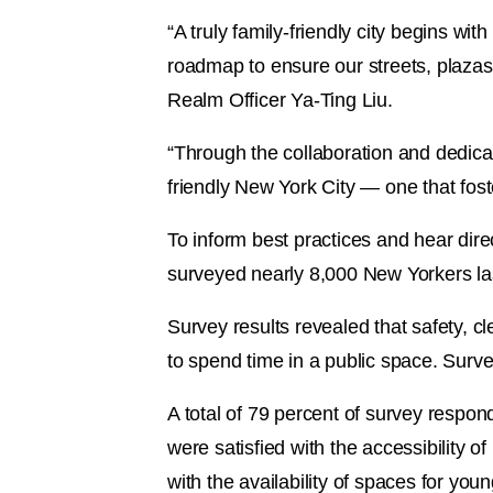
“A truly family-friendly city begins wi
roadmap to ensure our streets, plazas,
Realm Officer Ya-Ting Liu.
“Through the collaboration and dedicat
friendly New York City — one that fost
To inform best practices and hear dire
surveyed nearly 8,000 New Yorkers las
Survey results revealed that safety, 
to spend time in a public space. Surve
A total of 79 percent of survey respond
were satisfied with the accessibility o
with the availability of spaces for you