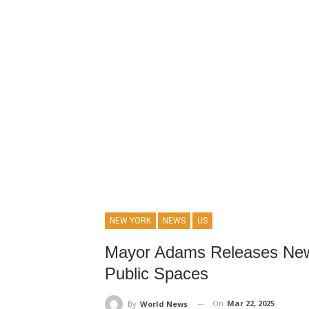
NEW YORK
NEWS
US
Mayor Adams Releases New R
Public Spaces
On
Mar 22, 2025
By
World News