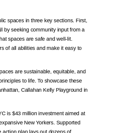
lic spaces in three key sections. First,
ll by seeking community input from a
at spaces are safe and well-lit.
 of all abilities and make it easy to
 spaces are sustainable, equitable, and
principles to life. To showcase these
Manhattan, Callahan Kelly Playground in
C is $43 million investment aimed at
r expansive New Yorkers. Supported
e action plan lays out dozens of