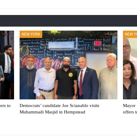
NEW YORK
NEW Y
ers to
Democrats’ candidate Joe Scianablo visits
Mayor 
Muhammadi Masjid in Hempstead
offers 