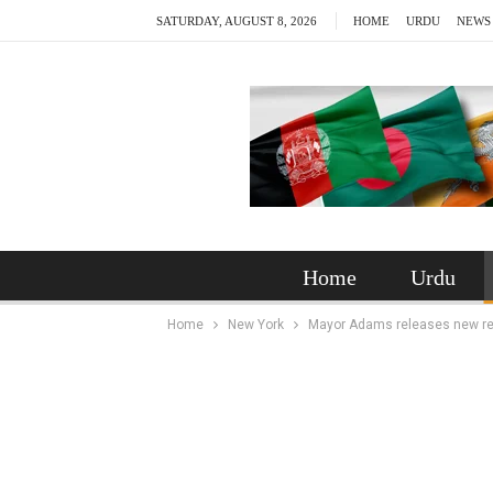
SATURDAY, AUGUST 8, 2026
HOME
URDU
NEWS
Home
Urdu
Home
New York
Mayor Adams releases new repor