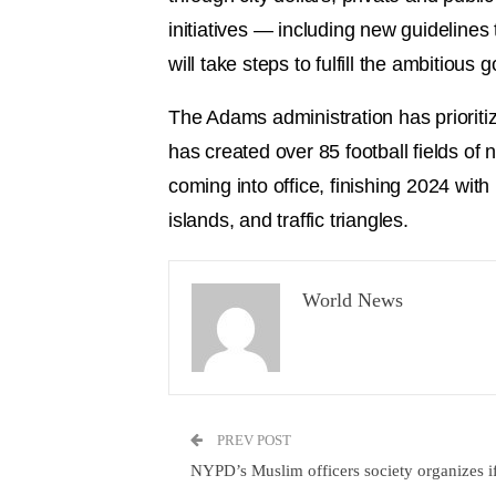
initiatives — including new guidelines 
will take steps to fulfill the ambitio
The Adams administration has prioritiz
has created over 85 football fields o
coming into office, finishing 2024 wit
islands, and traffic triangles.
World News
PREV POST
NYPD’s Muslim officers society organizes if