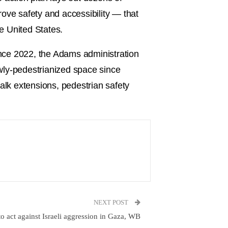
prove safety and accessibility — that
he United States.
Since 2022, the Adams administration
wly-pedestrianized space since
alk extensions, pedestrian safety
NEXT POST
o act against Israeli aggression in Gaza, WB