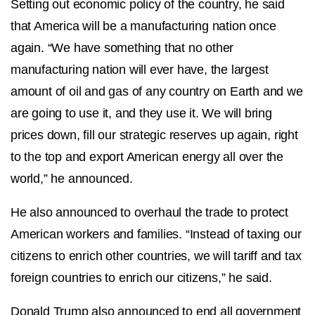
Setting out economic policy of the country, he said
that America will be a manufacturing nation once
again. “We have something that no other
manufacturing nation will ever have, the largest
amount of oil and gas of any country on Earth and we
are going to use it, and they use it. We will bring
prices down, fill our strategic reserves up again, right
to the top and export American energy all over the
world,” he announced.
He also announced to overhaul the trade to protect
American workers and families. “Instead of taxing our
citizens to enrich other countries, we will tariff and tax
foreign countries to enrich our citizens,” he said.
Donald Trump also announced to end all government