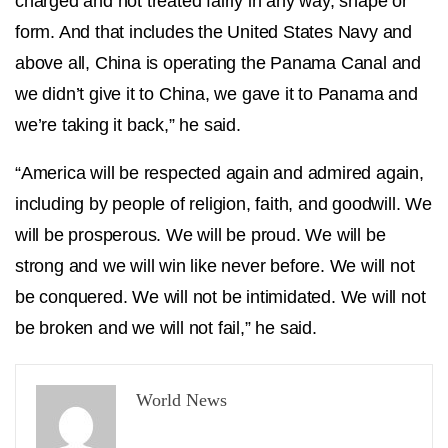
charged and not treated fairly in any way, shape or
form. And that includes the United States Navy and
above all, China is operating the Panama Canal and
we didn’t give it to China, we gave it to Panama and
we’re taking it back,” he said.
“America will be respected again and admired again,
including by people of religion, faith, and goodwill. We
will be prosperous. We will be proud. We will be
strong and we will win like never before. We will not
be conquered. We will not be intimidated. We will not
be broken and we will not fail,” he said.
World News