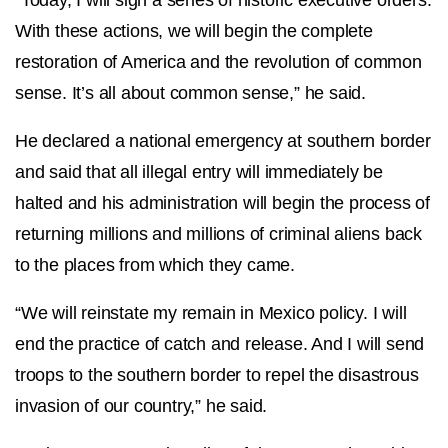
With these actions, we will begin the complete
restoration of America and the revolution of common
sense. It’s all about common sense,” he said.
He declared a national emergency at southern border
and said that all illegal entry will immediately be
halted and his administration will begin the process of
returning millions and millions of criminal aliens back
to the places from which they came.
“We will reinstate my remain in Mexico policy. I will
end the practice of catch and release. And I will send
troops to the southern border to repel the disastrous
invasion of our country,” he said.