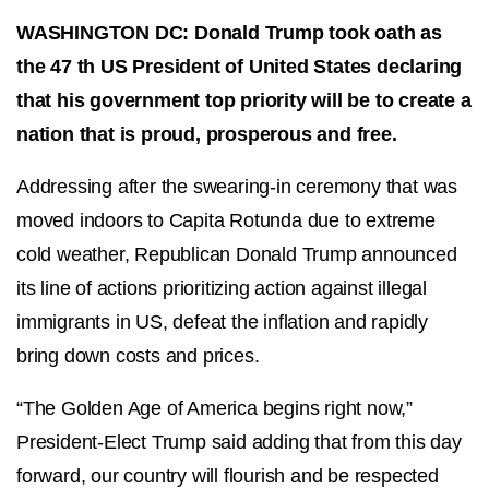
WASHINGTON DC: Donald Trump took oath as
the 47 th US President of United States declaring
that his government top priority will be to create a
nation that is proud, prosperous and free.
Addressing after the swearing-in ceremony that was
moved indoors to Capita Rotunda due to extreme
cold weather, Republican Donald Trump announced
its line of actions prioritizing action against illegal
immigrants in US, defeat the inflation and rapidly
bring down costs and prices.
“The Golden Age of America begins right now,”
President-Elect Trump said adding that from this day
forward, our country will flourish and be respected