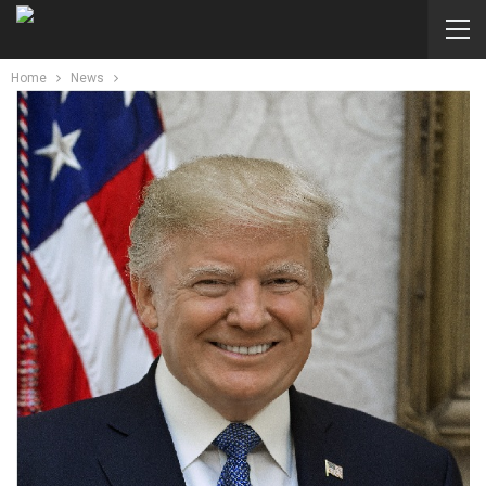
Home
News