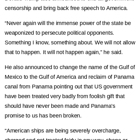
censorship and bring back free speech to America.
“Never again will the immense power of the state be
weaponized to persecute political opponents.
Something I know, something about. We will not allow
that to happen. It will not happen again,” he said.
He also announced to change the name of the Gulf of
Mexico to the Gulf of America and reclaim of Panama
canal from Panama pointing out that US government
have been treated very badly from foolish gift that
should have never been made and Panama’s
promise to us has been broken.
“American ships are being severely overcharge,