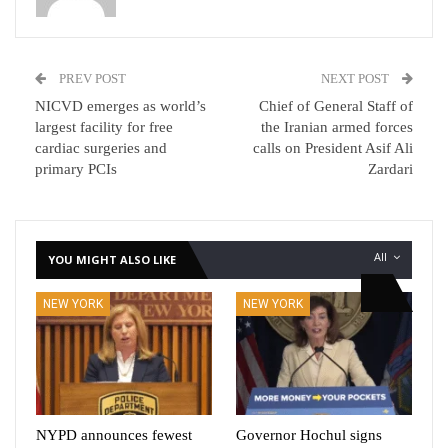
PREV POST
NEXT POST
NICVD emerges as world’s
Chief of General Staff of
largest facility for free
the Iranian armed forces
cardiac surgeries and
calls on President Asif Ali
primary PCIs
Zardari
All
YOU MIGHT ALSO LIKE
NEW YORK
NEW YORK
NYPD announces fewest
Governor Hochul signs