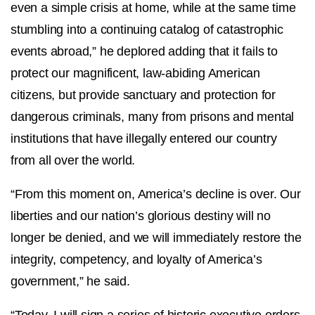
even a simple crisis at home, while at the same time
stumbling into a continuing catalog of catastrophic
events abroad,” he deplored adding that it fails to
protect our magnificent, law-abiding American
citizens, but provide sanctuary and protection for
dangerous criminals, many from prisons and mental
institutions that have illegally entered our country
from all over the world.
“From this moment on, America’s decline is over. Our
liberties and our nation’s glorious destiny will no
longer be denied, and we will immediately restore the
integrity, competency, and loyalty of America’s
government,” he said.
“Today, I will sign a series of historic executive orders.