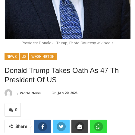
President Donald J. Trump, Photo Courtesy wikipedia
NEWS
US
WASHINGTON
Donald Trump Takes Oath As 47 Th
President Of US
On
Jan 20, 2025
By
World News
0
Share