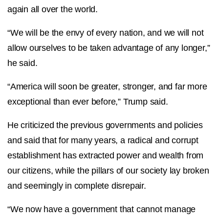
again all over the world.
“We will be the envy of every nation, and we will not
allow ourselves to be taken advantage of any longer,”
he said.
“America will soon be greater, stronger, and far more
exceptional than ever before,” Trump said.
He criticized the previous governments and policies
and said that for many years, a radical and corrupt
establishment has extracted power and wealth from
our citizens, while the pillars of our society lay broken
and seemingly in complete disrepair.
“We now have a government that cannot manage