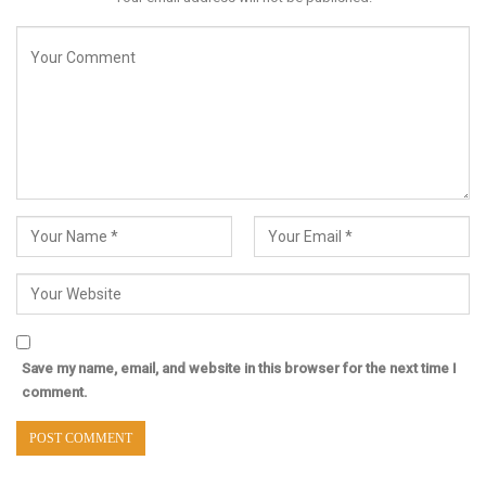
Save my name, email, and website in this browser for the next time I
comment.