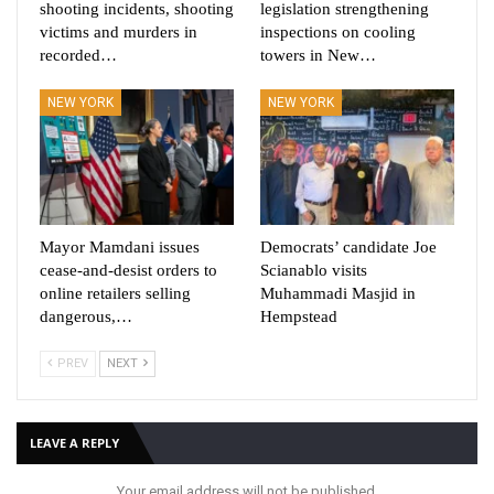
shooting incidents, shooting
legislation strengthening
victims and murders in
inspections on cooling
recorded…
towers in New…
NEW YORK
NEW YORK
Mayor Mamdani issues
Democrats’ candidate Joe
cease-and-desist orders to
Scianablo visits
online retailers selling
Muhammadi Masjid in
dangerous,…
Hempstead
PREV
NEXT
LEAVE A REPLY
Your email address will not be published.