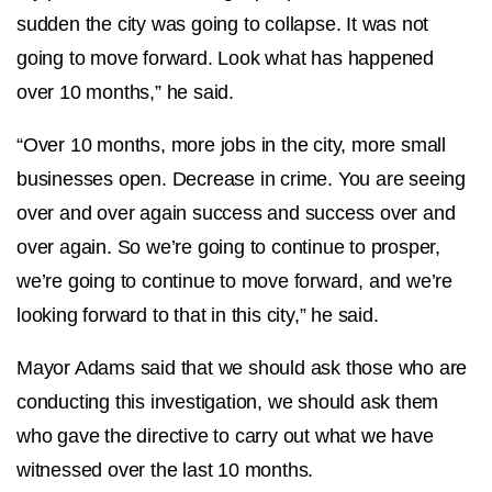
sudden the city was going to collapse. It was not
going to move forward. Look what has happened
over 10 months,” he said.
“Over 10 months, more jobs in the city, more small
businesses open. Decrease in crime. You are seeing
over and over again success and success over and
over again. So we’re going to continue to prosper,
we’re going to continue to move forward, and we’re
looking forward to that in this city,” he said.
Mayor Adams said that we should ask those who are
conducting this investigation, we should ask them
who gave the directive to carry out what we have
witnessed over the last 10 months.