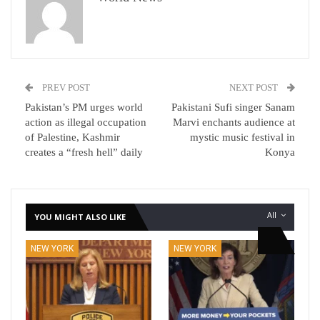
PREV POST
NEXT POST
Pakistan’s PM urges world
Pakistani Sufi singer Sanam
action as illegal occupation
Marvi enchants audience at
of Palestine, Kashmir
mystic music festival in
creates a “fresh hell” daily
Konya
All
YOU MIGHT ALSO LIKE
NEW YORK
NEW YORK