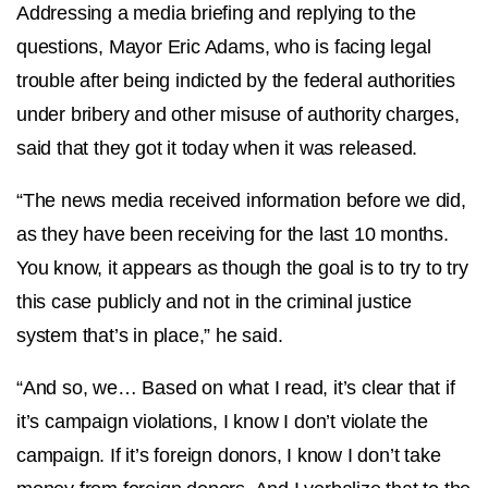
Addressing a media briefing and replying to the
questions, Mayor Eric Adams, who is facing legal
trouble after being indicted by the federal authorities
under bribery and other misuse of authority charges,
said that they got it today when it was released.
“The news media received information before we did,
as they have been receiving for the last 10 months.
You know, it appears as though the goal is to try to try
this case publicly and not in the criminal justice
system that’s in place,” he said.
“And so, we… Based on what I read, it’s clear that if
it’s campaign violations, I know I don’t violate the
campaign. If it’s foreign donors, I know I don’t take