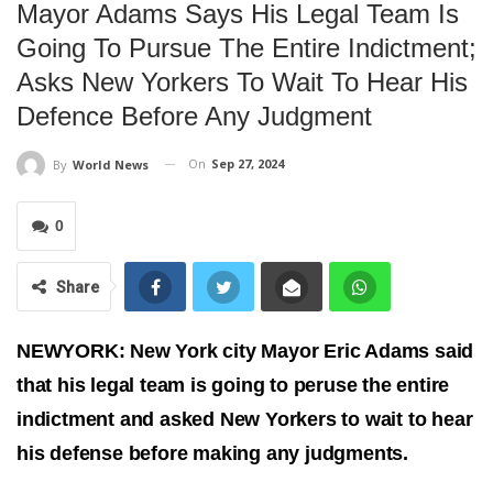
Mayor Adams Says His Legal Team Is
Going To Pursue The Entire Indictment;
Asks New Yorkers To Wait To Hear His
Defence Before Any Judgment
On
Sep 27, 2024
By
World News
0
Share
NEWYORK: New York city Mayor Eric Adams said
that his legal team is going to peruse the entire
indictment and asked New Yorkers to wait to hear
his defense before making any judgments.