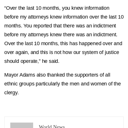
“Over the last 10 months, you knew information
before my attorneys knew information over the last 10
months. You reported that there was an indictment
before my attorneys knew there was an indictment.
Over the last 10 months, this has happened over and
over again, and this is not how our system of justice
should operate,” he said.
Mayor Adams also thanked the supporters of all
ethnic groups particularly the men and women of the
clergy.
World News