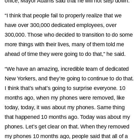
office, Mayor Adams said that he will not step down.
“I think that people fail to properly realize that we
have over 300,000 dedicated employees, over
300,000. Those who decided to transition to do some
more things with their lives, many of them told me
ahead of time they were going to do that,” he said.
“We have an amazing, incredible team of dedicated
New Yorkers, and they’re going to continue to do that.
I think that’s what’s going to surprise everyone. 10
months ago, when my phones were removed, like
today, today, it was about my phones. Same thing
that happened 10 months ago. Today was about my
phones. Let’s get clear on that. When they removed
my phones 10 months ago, people said that all of a