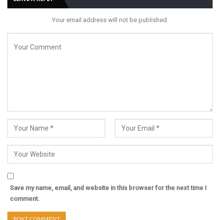
Your email address will not be published.
Save my name, email, and website in this browser for the next time I
comment.