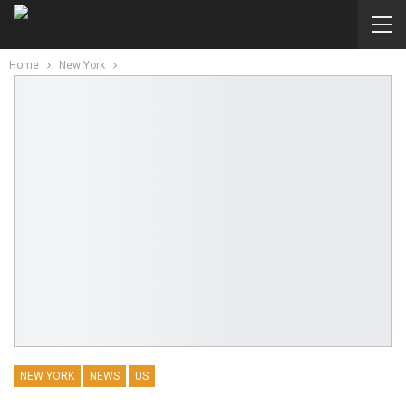
Home
New York
NEW YORK
NEWS
US