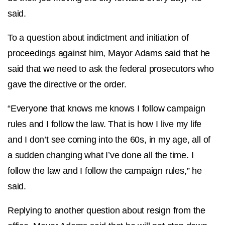
said.
To a question about indictment and initiation of
proceedings against him, Mayor Adams said that he
said that we need to ask the federal prosecutors who
gave the directive or the order.
“Everyone that knows me knows I follow campaign
rules and I follow the law. That is how I live my life
and I don’t see coming into the 60s, in my age, all of
a sudden changing what I’ve done all the time. I
follow the law and I follow the campaign rules,” he
said.
Replying to another question about resign from the