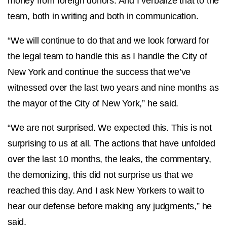
money from foreign donors. And I verbalize that to the
team, both in writing and both in communication.
“We will continue to do that and we look forward for
the legal team to handle this as I handle the City of
New York and continue the success that we’ve
witnessed over the last two years and nine months as
the mayor of the City of New York,” he said.
“We are not surprised. We expected this. This is not
surprising to us at all. The actions that have unfolded
over the last 10 months, the leaks, the commentary,
the demonizing, this did not surprise us that we
reached this day. And I ask New Yorkers to wait to
hear our defense before making any judgments,” he
said.