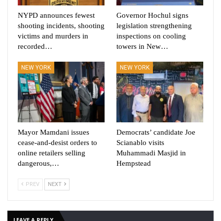
NYPD announces fewest
Governor Hochul signs
shooting incidents, shooting
legislation strengthening
victims and murders in
inspections on cooling
recorded…
towers in New…
NEW YORK
NEW YORK
Mayor Mamdani issues
Democrats’ candidate Joe
cease-and-desist orders to
Scianablo visits
online retailers selling
Muhammadi Masjid in
dangerous,…
Hempstead
PREV
NEXT
LEAVE A REPLY