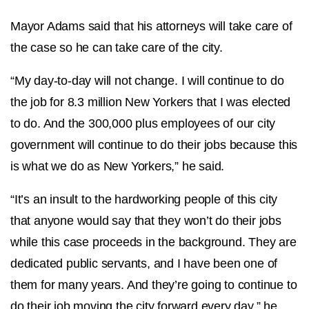
Mayor Adams said that his attorneys will take care of
the case so he can take care of the city.
“My day-to-day will not change. I will continue to do
the job for 8.3 million New Yorkers that I was elected
to do. And the 300,000 plus employees of our city
government will continue to do their jobs because this
is what we do as New Yorkers,” he said.
“It’s an insult to the hardworking people of this city
that anyone would say that they won’t do their jobs
while this case proceeds in the background. They are
dedicated public servants, and I have been one of
them for many years. And they’re going to continue to
do their job moving the city forward every day,” he