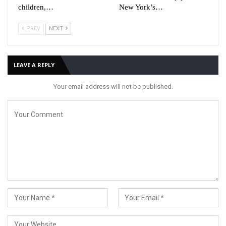
children,…
New York’s…
PREV
NEXT
LEAVE A REPLY
Your email address will not be published.