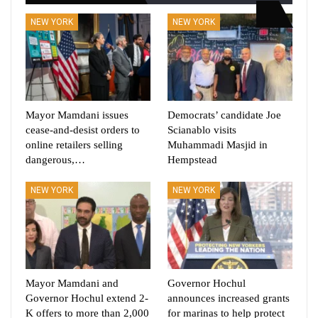
NEW YORK
NEW YORK
Mayor Mamdani issues
Democrats’ candidate Joe
cease-and-desist orders to
Scianablo visits
online retailers selling
Muhammadi Masjid in
dangerous,…
Hempstead
NEW YORK
NEW YORK
Mayor Mamdani and
Governor Hochul
Governor Hochul extend 2-
announces increased grants
K offers to more than 2,000
for marinas to help protect