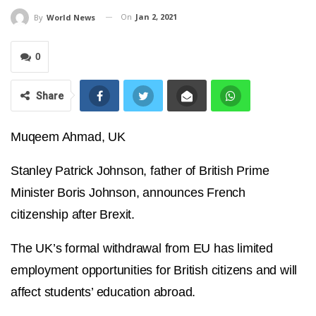
On
Jan 2, 2021
By
World News
0
Share
Muqeem Ahmad, UK
Stanley Patrick Johnson, father of British Prime
Minister Boris Johnson, announces French
citizenship after Brexit.
The UK’s formal withdrawal from EU has limited
employment opportunities for British citizens and will
affect students’ education abroad.