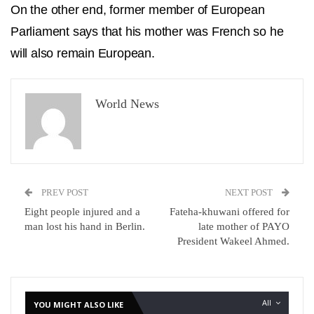
On the other end, former member of European
Parliament says that his mother was French so he
will also remain European.
World News
PREV POST
NEXT POST
Eight people injured and a
Fateha-khuwani offered for
man lost his hand in Berlin.
late mother of PAYO
President Wakeel Ahmed.
All
YOU MIGHT ALSO LIKE