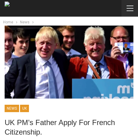
Home
News
NEWS
UK
UK PM’s Father Apply For French
Citizenship.