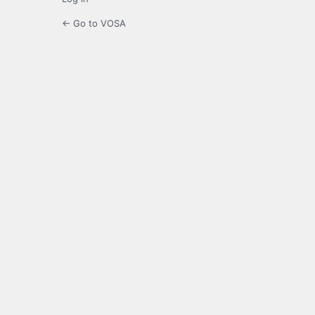
← Go to VOSA