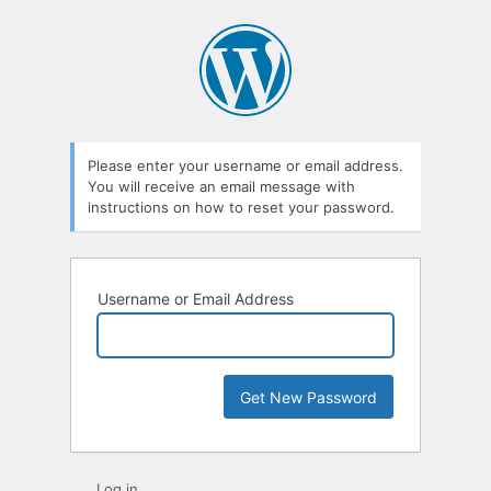
Lost
Password
Please enter your username or email address.
You will receive an email message with
instructions on how to reset your password.
Username or Email Address
Log in