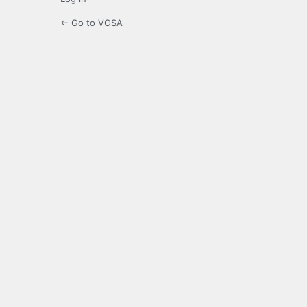
← Go to VOSA