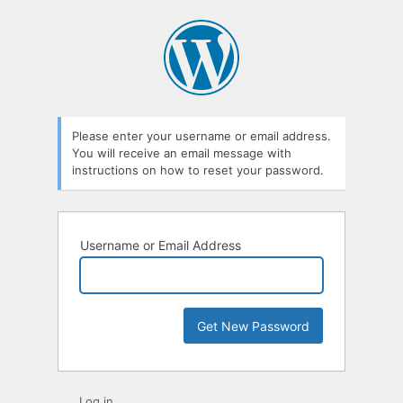
Lost
Password
Please enter your username or email address.
You will receive an email message with
instructions on how to reset your password.
Username or Email Address
Log in